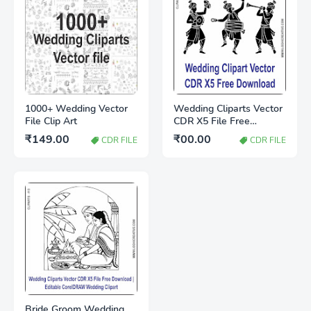
1000+ Wedding Vector
Wedding Cliparts Vector
File Clip Art
CDR X5 File Free
Download
₹149.00
₹00.00
CDR FILE
CDR FILE
Bride Groom Wedding