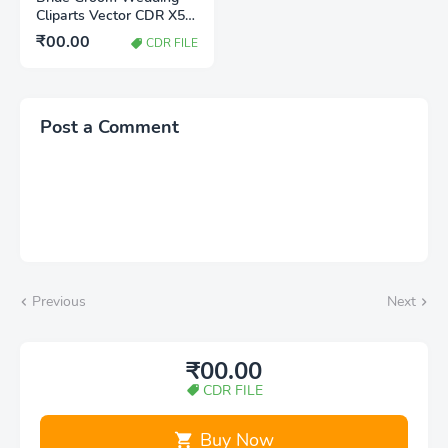
Cliparts Vector CDR X5
File Free Download |
₹00.00
CDR FILE
Editable CorelDRAW
Wedding Clipart
Post a Comment
Previous
Next
₹00.00
CDR FILE
Buy Now