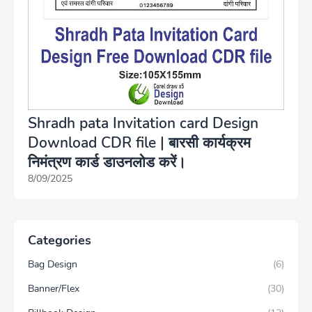
Shradh pata Invitation card Design
Download CDR file | बारसी कार्यक्रम
निमंत्रण कार्ड डाउनलोड करें।
8/09/2025
Categories
Bag Design
(6)
Banner/Flex
(30)