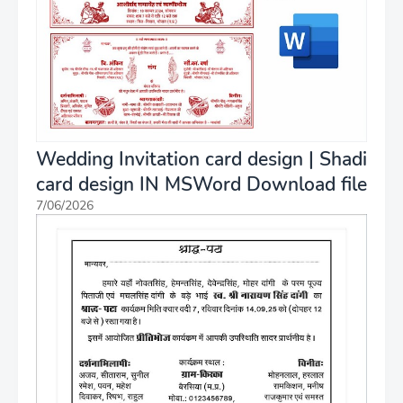
Wedding Invitation card design | Shadi
card design IN MSWord Download file
7/06/2026