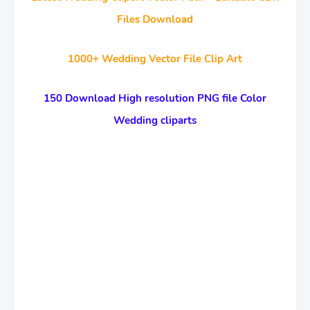
Files Download
1000+ Wedding Vector File Clip Art
150 Download High resolution PNG file Color
Wedding cliparts