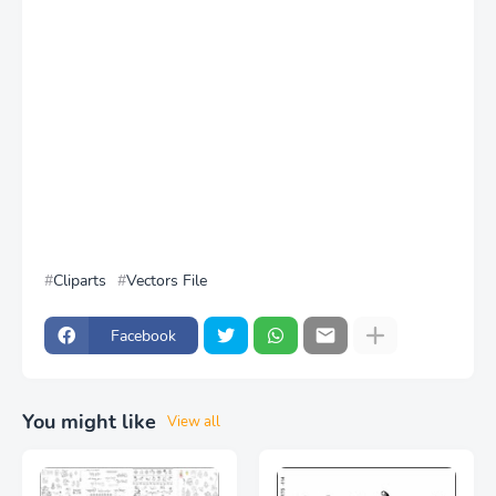
Cliparts
Vectors File
Facebook
You might like
View all