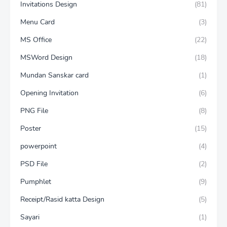
Invitations Design
(81)
Menu Card
(3)
MS Office
(22)
MSWord Design
(18)
Mundan Sanskar card
(1)
Opening Invitation
(6)
PNG File
(8)
Poster
(15)
powerpoint
(4)
PSD File
(2)
Pumphlet
(9)
Receipt/Rasid katta Design
(5)
Sayari
(1)