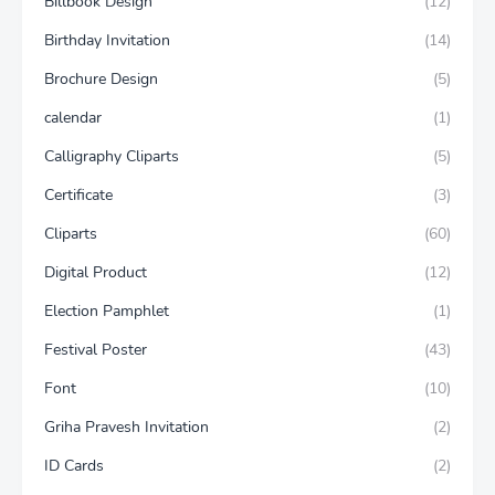
Billbook Design
(12)
Birthday Invitation
(14)
Brochure Design
(5)
calendar
(1)
Calligraphy Cliparts
(5)
Certificate
(3)
Cliparts
(60)
Digital Product
(12)
Election Pamphlet
(1)
Festival Poster
(43)
Font
(10)
Griha Pravesh Invitation
(2)
ID Cards
(2)