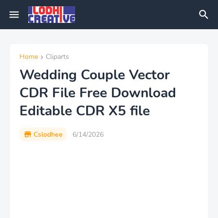
Home
Cliparts
Wedding Couple Vector
CDR File Free Download
Editable CDR X5 file
Cslodhee
6/14/2026