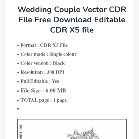
Wedding Couple Vector CDR
File Free Download Editable
CDR X5 file
Format : CDR X5 File
Color mode : Single colour
Color version : Black
Resolution : 300 DPI
Full Editable : Yes
File Size : 6.00 MB
TOTAL page : 1 page