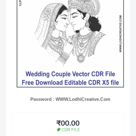
Password :
WWW.LodhiCreative.Com
₹00.00
CDR FILE