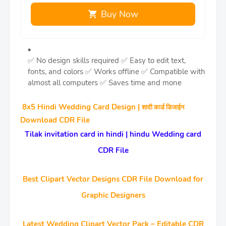
Buy Now
✅ No design skills required
✅ Easy to edit text,
fonts, and colors
✅ Works offline
✅ Compatible with
almost all computers
✅ Saves time and mone
8x5 Hindi Wedding Card Design |
शादी कार्ड डिजाईन
Download CDR File
Tilak invitation card in hindi | hindu Wedding card
CDR File
Best Clipart Vector Designs CDR File Download for
Graphic Designers
Latest Wedding Clipart Vector Pack – Editable CDR