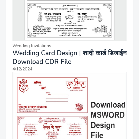
Wedding Invitations
Wedding Card Design | शादी कार्ड डिजाईन
Download CDR File
4/12/2024