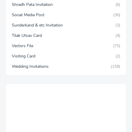
Shradh Pata Invitation
(6)
Social Media Post
(36)
Sunderkand & etc Invitation
(3)
Tilak Utsav Card
(4)
Vectors File
(75)
Visiting Card
(2)
Wedding Invitations
(158)