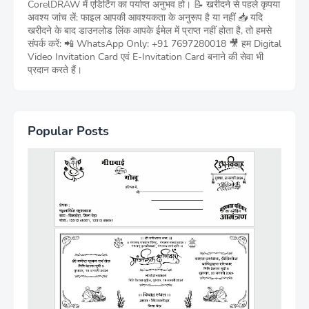
CorelDRAW में एडिटिंग का पर्याप्त अनुभव हो। 📝 खरीदने से पहले कृपया
अवश्य जांच लें: फाइल आपकी आवश्यकता के अनुरूप है या नहीं 📥 यदि
खरीदने के बाद डाउनलोड लिंक आपके ईमेल में प्राप्त नहीं होता है, तो हमसे
संपर्क करें: 📲 WhatsApp Only: +91 7697280018 🎥 हम Digital
Video Invitation Card एवं E-Invitation Card बनाने की सेवा भी
प्रदान करते हैं।
Popular Posts