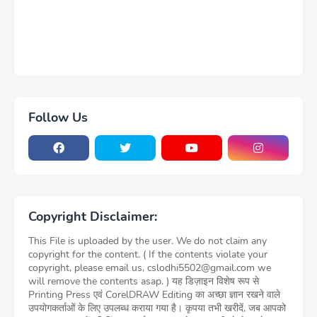
Follow Us
Copyright Disclaimer:
This File is uploaded by the user. We do not claim any
copyright for the content. ( If the contents violate your
copyright, please email us, cslodhi5502@gmail.com we
will remove the contents asap. ) यह डिज़ाइन विशेष रूप से
Printing Press एवं CorelDRAW Editing का अच्छा ज्ञान रखने वाले
उपयोगकर्ताओं के लिए उपलब्ध कराया गया है। कृपया तभी खरीदें, जब आपको