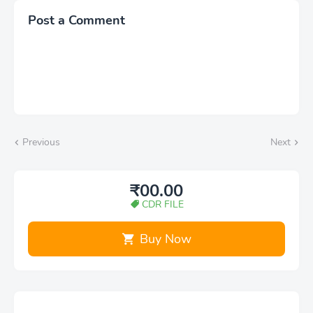
Post a Comment
Previous
Next
₹00.00
CDR FILE
Buy Now