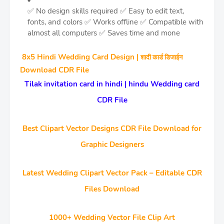
✅ No design skills required
✅ Easy to edit text,
fonts, and colors
✅ Works offline
✅ Compatible with
almost all computers
✅ Saves time and mone
8x5 Hindi Wedding Card Design |
शादी कार्ड डिजाईन
Download CDR File
Tilak invitation card in hindi | hindu Wedding card
CDR File
Best Clipart Vector Designs CDR File Download for
Graphic Designers
Latest Wedding Clipart Vector Pack – Editable CDR
Files Download
1000+ Wedding Vector File Clip Art