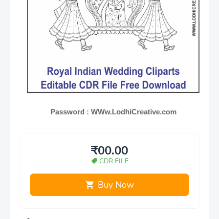
Password : WWw.LodhiCreative.com
₹00.00
CDR FILE
Buy Now