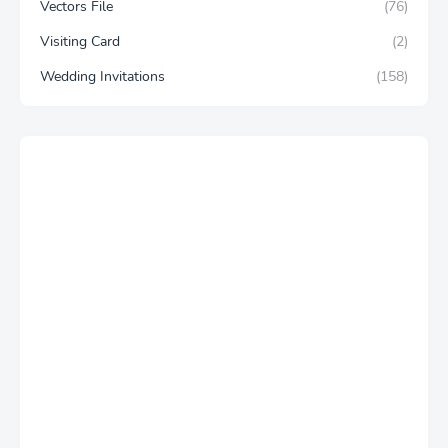
Vectors File
(76)
Visiting Card
(2)
Wedding Invitations
(158)