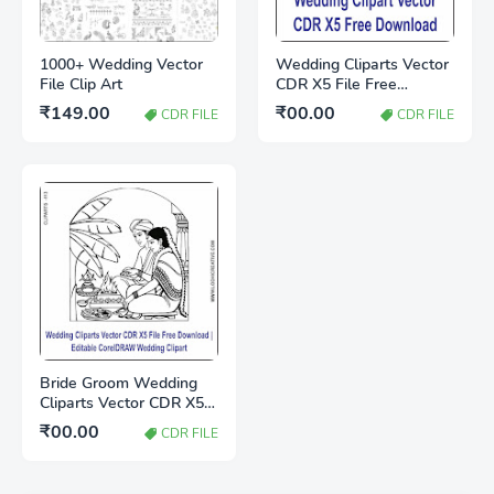
1000+ Wedding Vector
Wedding Cliparts Vector
File Clip Art
CDR X5 File Free
Download
₹149.00
₹00.00
CDR FILE
CDR FILE
Bride Groom Wedding
Cliparts Vector CDR X5
File Free Download |
₹00.00
CDR FILE
Editable CorelDRAW
Wedding Clipart