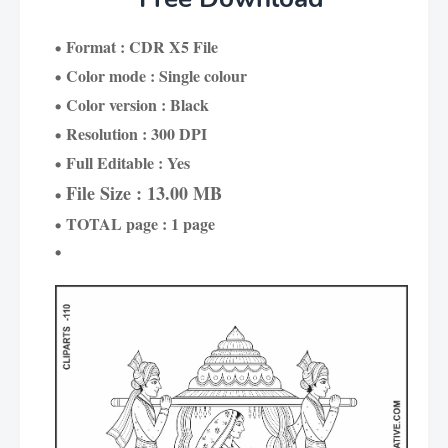
Format : CDR X5 File
Color mode : Single colour
Color version : Black
Resolution : 300 DPI
Full Editable : Yes
File Size : 13.00 MB
TOTAL page : 1 page