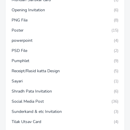
Opening Invitation
(6)
PNG File
(8)
Poster
(15)
powerpoint
(4)
PSD File
(2)
Pumphlet
(9)
Receipt/Rasid katta Design
(5)
Sayari
(1)
Shradh Pata Invitation
(6)
Social Media Post
(36)
Sunderkand & etc Invitation
(3)
Tilak Utsav Card
(4)