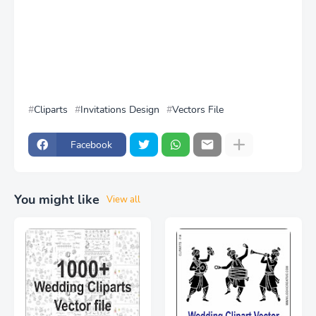
Cliparts
Invitations Design
Vectors File
Facebook
You might like
View all