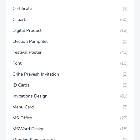
Certificate
(3)
Cliparts
(60)
Digital Product
(12)
Election Pamphlet
(1)
Festival Poster
(43)
Font
(10)
Griha Pravesh Invitation
(2)
ID Cards
(2)
Invitations Design
(81)
Menu Card
(3)
MS Office
(22)
MSWord Design
(18)
Mundan Sanskar card
(1)