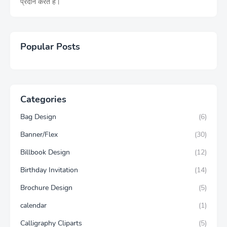
प्रदान करते हैं।
Popular Posts
Categories
Bag Design
(6)
Banner/Flex
(30)
Billbook Design
(12)
Birthday Invitation
(14)
Brochure Design
(5)
calendar
(1)
Calligraphy Cliparts
(5)