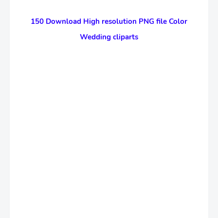
150 Download High resolution PNG file Color
Wedding cliparts