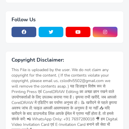
Follow Us
Copyright Disclaimer:
This File is uploaded by the user. We do not claim any
copyright for the content. ( If the contents violate your
copyright, please email us, cslodhi5502@gmail.com we
will remove the contents asap. ) यह डिज़ाइन विशेष रूप से
Printing Press एवं CorelDRAW Editing का अच्छा ज्ञान रखने वाले
उपयोगकर्ताओं के लिए उपलब्ध कराया गया है। कृपया तभी खरीदें, जब आपको
CorelDRAW में एडिटिंग का पर्याप्त अनुभव हो। 📝 खरीदने से पहले कृपया
अवश्य जांच लें: फाइल आपकी आवश्यकता के अनुरूप है या नहीं 📥 यदि
खरीदने के बाद डाउनलोड लिंक आपके ईमेल में प्राप्त नहीं होता है, तो हमसे
संपर्क करें: 📲 WhatsApp Only: +91 7697280018 🎥 हम Digital
Video Invitation Card एवं E-Invitation Card बनाने की सेवा भी