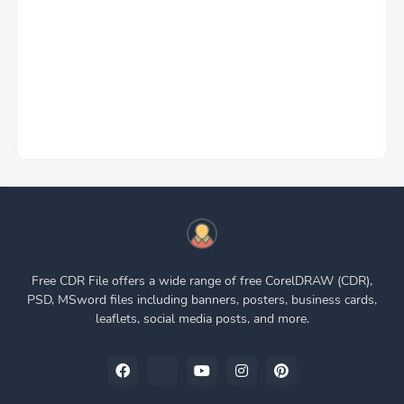
Free CDR File offers a wide range of free CorelDRAW (CDR),
PSD, MSword files including banners, posters, business cards,
leaflets, social media posts, and more.