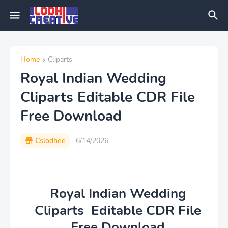
Home
Cliparts
Royal Indian Wedding
Cliparts Editable CDR File
Free Download
Cslodhee
6/14/2026
Royal Indian Wedding
Cliparts Editable CDR File
Free Download