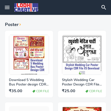
Poster
Download 5 Wedding
Stylish Wedding Car
Bus Poster design CDR
Poster Design CDR File
file
X5 Download | Marriage
₹35.00
₹25.00
CDR FILE
CDR FILE
Car Decoration Design