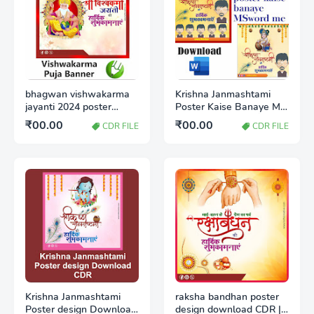
bhagwan vishwakarma
Krishna Janmashtami
jayanti 2024 poster
Poster Kaise Banaye MS
download CDR
Word | जन्माष्टमी का पोस्टर
₹00.00
₹00.00
CDR FILE
CDR FILE
कैसे बनाएं
Krishna Janmashtami
raksha bandhan poster
Poster design Download
design download CDR |