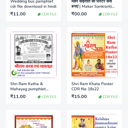
Wedding bus pamphlet
मकर संक्रांति का पोस्टर कैसे
cdr file download in hindi
बनाएं | Makar Sankranti
poster design in
₹11.00
₹00.00
CDR FILE
CDR FILE
download
Shri Ram Katha &
Shri Ram Khata Poster
Mahayag pumphlet
CDR file 18x22
A4(250*190mm) CDR x5
₹11.00
₹15.00
CDR FILE
CDR FILE