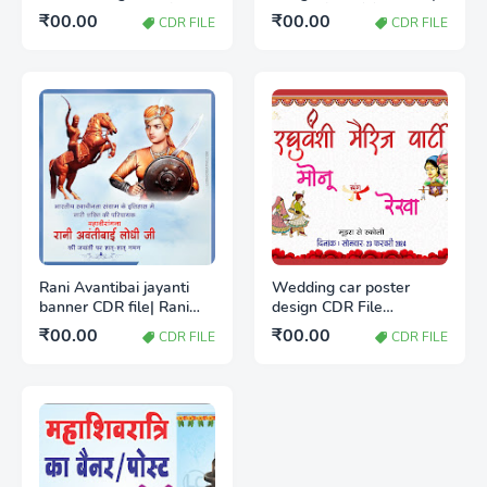
CDR | कृष्ण जन्माष्टमी पोस्टर
रक्षाबंधन पोस्टर कैसे बनाएं
₹00.00
₹00.00
CDR FILE
CDR FILE
कैसे बनाएं
Rani Avantibai jayanti
Wedding car poster
banner CDR file| Rani
design CDR File
Avantibai jayanti poster
Download Free
₹00.00
₹00.00
CDR FILE
CDR FILE
Kaise Banaye | रानी अवंती
बाई जयंती पोस्टर