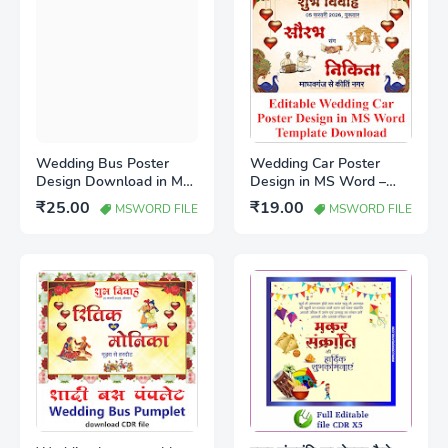
Wedding Bus Poster
Wedding Car Poster
Design Download in MS
Design in MS Word –
Word (Editable
Editable Marriage Car
₹25.00
₹19.00
MSWORD FILE
MSWORD FILE
Template)
Template Download