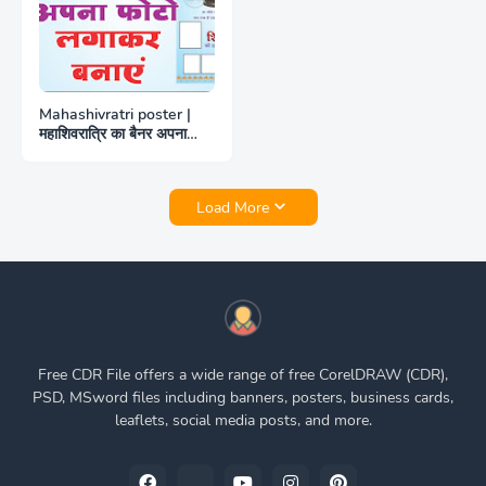
Mahashivratri poster |
महाशिवरात्रि का बैनर अपना
फोटो लगाकर बनाएं
Load More
Free CDR File offers a wide range of free CorelDRAW (CDR),
PSD, MSword files including banners, posters, business cards,
leaflets, social media posts, and more.