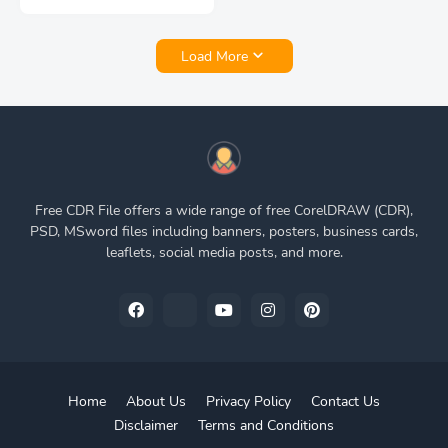
Load More
Free CDR File offers a wide range of free CorelDRAW (CDR),
PSD, MSword files including banners, posters, business cards,
leaflets, social media posts, and more.
Home
About Us
Privacy Policy
Contact Us
Disclaimer
Terms and Conditions