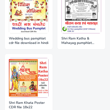
Wedding bus pamphlet
Shri Ram Katha &
cdr file download in hindi
Mahayag pumphlet
A4(250*190mm) CDR x5
Shri Ram Khata Poster
CDR file 18x22