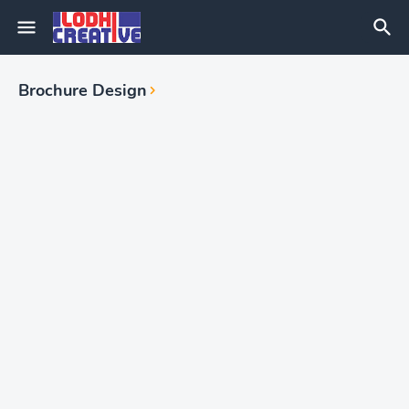
Brochure Design