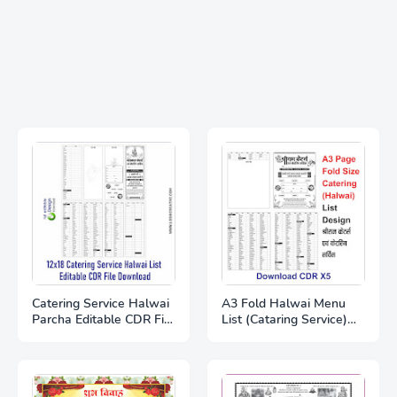
Catering Service Halwai
A3 Fold Halwai Menu
Parcha Editable CDR File
List (Cataring Service)
Free Download |
Full Editable Download
Wedding Catering Item
CDR X5 file
List Template