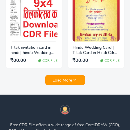
Tilak invitation card in
Hindu Wedding Card |
hindi | hindu Wedding
Tilak Card in Hindi Cdr
card CDR File
File free Download
₹00.00
₹00.00
CDR FILE
CDR FILE
Load More
Free CDR File offers a wide range of free CorelDRAW (CDR),