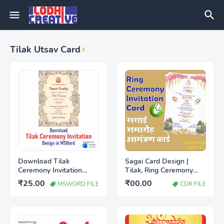
Tilak Utsav Card
Download Tilak
Sagai Card Design |
Ceremony Invitation
Tilak, Ring Ceremony
Design in MS word file
Card Hindi CDR File
₹25.00
₹00.00
MSWORD FILE
CDR FILE