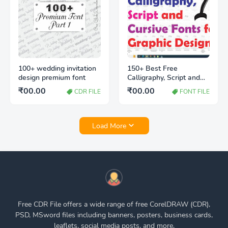
100+ wedding invitation
150+ Best Free
design premium font
Calligraphy, Script and
Cursive Fonts for Graphic
₹00.00
₹00.00
CDR FILE
FONT FILE
Designers
Load More
Free CDR File offers a wide range of free CorelDRAW (CDR),
PSD, MSword files including banners, posters, business cards,
leaflets, social media posts, and more.