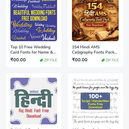
Top 10 Free Wedding
154 Hindi AMS
Card Fonts for Name &
Calligraphy Fonts Pack
Heading (Stylish &
Free Download |
₹00.00
₹00.00
ZIP FILE
ZIP FILE
Royal)
Designer’s Best
Collection