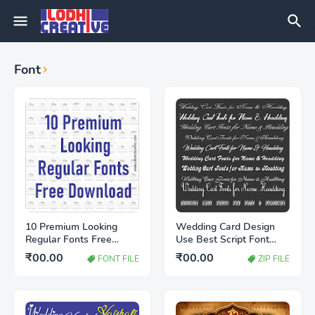
Font
10 Premium Looking
Wedding Card Design
Regular Fonts Free
Use Best Script Font
Download | Stylish Font
Free Download | Stylish
₹00.00
₹00.00
FONT FILE
ZIP FILE
Collection for Designers
Wedding Fonts 2026