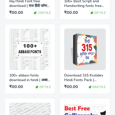
Raj Hindi Font free
100+ Best Script and
download | राज हिंदी फॉन्ट
Handwriting fonts free
डाउनलोड
download
₹00.00
₹00.00
CDR FILE
ZIP FILE
100+ abbasi fonts
Download 315 Krutidev
download in hindi | अब्बासी
Hindi Fonts Pack |
हिंदी फॉन्ट पैक मुफ्त डाउनलोड
क्रुतिदेव हिंदी फॉन्ट पैक
₹00.00
₹00.00
ZIP FILE
RAR FILE
करें