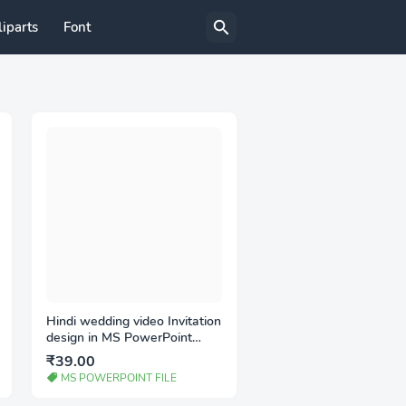
liparts
Font
Hindi wedding video Invitation
design in MS PowerPoint
(PPT)
₹39.00
MS POWERPOINT FILE