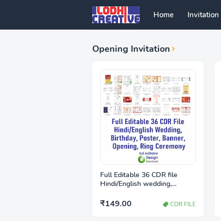
Home
Invitation
Opening Invitation
Full Editable 36 CDR file
Hindi/English wedding,
birthday, poster, Banner,
Opening, Ring ceremony
₹149.00
CDR FILE