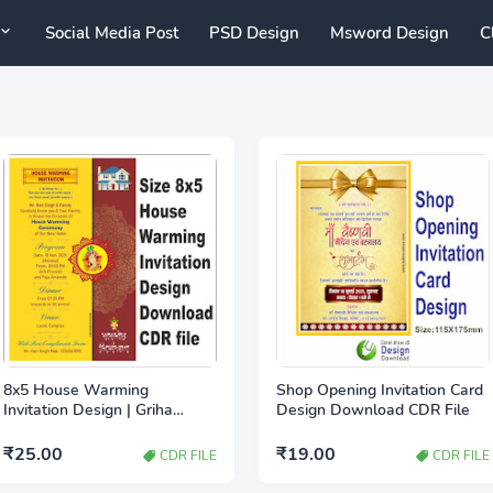
Social Media Post
PSD Design
Msword Design
C
8x5 House Warming
Shop Opening Invitation Card
Invitation Design | Griha
Design Download CDR File
Pravesh Invitation Card CDR
file
₹25.00
₹19.00
CDR FILE
CDR FILE