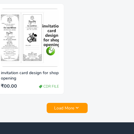
invitation card design for shop
opening
₹00.00
CDR FILE
Load More