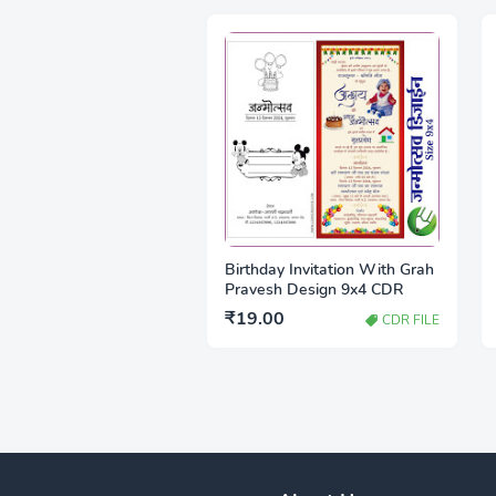
Birthday Invitation With Grah
Pravesh Design 9x4 CDR
₹19.00
CDR FILE