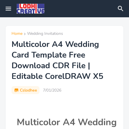
Home
Wedding Invitations
Multicolor A4 Wedding
Card Template Free
Download CDR File |
Editable CorelDRAW X5
Cslodhee
7/01/2026
Multicolor A4 Wedding