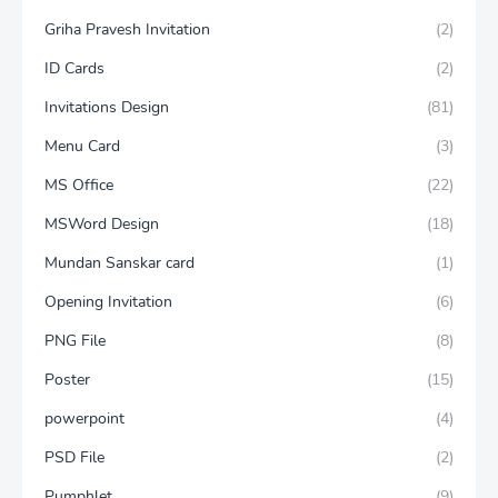
Griha Pravesh Invitation
(2)
ID Cards
(2)
Invitations Design
(81)
Menu Card
(3)
MS Office
(22)
MSWord Design
(18)
Mundan Sanskar card
(1)
Opening Invitation
(6)
PNG File
(8)
Poster
(15)
powerpoint
(4)
PSD File
(2)
Pumphlet
(9)