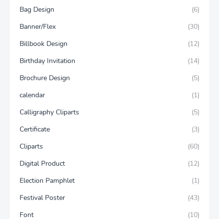
Bag Design
(6)
Banner/Flex
(30)
Billbook Design
(12)
Birthday Invitation
(14)
Brochure Design
(5)
calendar
(1)
Calligraphy Cliparts
(5)
Certificate
(3)
Cliparts
(60)
Digital Product
(12)
Election Pamphlet
(1)
Festival Poster
(43)
Font
(10)