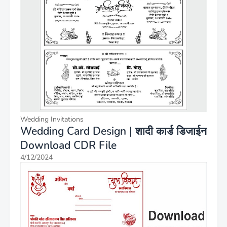
Wedding Invitations
Wedding Card Design | शादी कार्ड डिजाईन
Download CDR File
4/12/2024