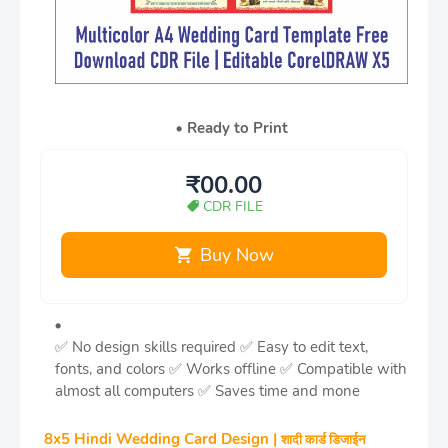
Ready to Print
₹00.00
CDR FILE
Buy Now
✅ No design skills required
✅ Easy to edit text,
fonts, and colors
✅ Works offline
✅ Compatible with
almost all computers
✅ Saves time and mone
8x5 Hindi Wedding Card Design |
शादी कार्ड डिजाईन