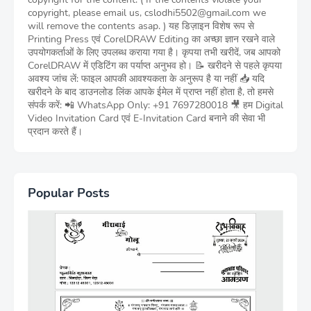
copyright, please email us, cslodhi5502@gmail.com we
will remove the contents asap. ) यह डिज़ाइन विशेष रूप से
Printing Press एवं CorelDRAW Editing का अच्छा ज्ञान रखने वाले
उपयोगकर्ताओं के लिए उपलब्ध कराया गया है। कृपया तभी खरीदें, जब आपको
CorelDRAW में एडिटिंग का पर्याप्त अनुभव हो। 📝 खरीदने से पहले कृपया
अवश्य जांच लें: फाइल आपकी आवश्यकता के अनुरूप है या नहीं 📥 यदि
खरीदने के बाद डाउनलोड लिंक आपके ईमेल में प्राप्त नहीं होता है, तो हमसे
संपर्क करें: 📲 WhatsApp Only: +91 7697280018 🎥 हम Digital
Video Invitation Card एवं E-Invitation Card बनाने की सेवा भी
प्रदान करते हैं।
Popular Posts