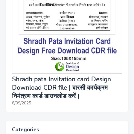
Shradh pata Invitation card Design
Download CDR file | बारसी कार्यक्रम
निमंत्रण कार्ड डाउनलोड करें।
8/09/2025
Categories