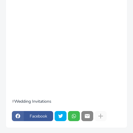
Wedding Invitations
Facebook