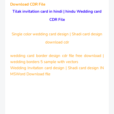
Download CDR File
Tilak invitation card in hindi | hindu Wedding card
CDR File
Single color wedding card design | Shadi card design
download cdr
wedding card border design cdr file free download |
wedding borders 5 sample with vectors
Wedding Invitation card design | Shadi card design IN
MSWord Download file