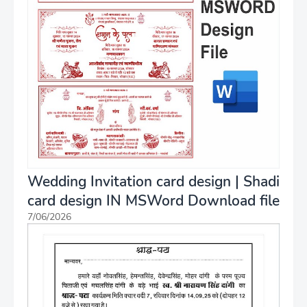
Wedding Invitation card design | Shadi
card design IN MSWord Download file
7/06/2026