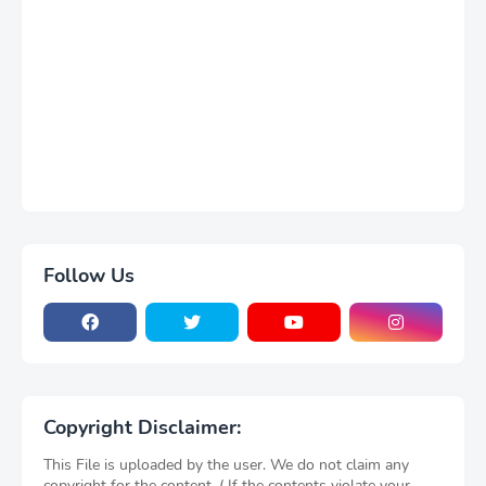
Follow Us
Copyright Disclaimer:
This File is uploaded by the user. We do not claim any
copyright for the content. ( If the contents violate your