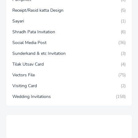
Receipt/Rasid katta Design
(5)
Sayari
(1)
Shradh Pata Invitation
(6)
Social Media Post
(36)
Sunderkand & etc Invitation
(3)
Tilak Utsav Card
(4)
Vectors File
(75)
Visiting Card
(2)
Wedding Invitations
(158)