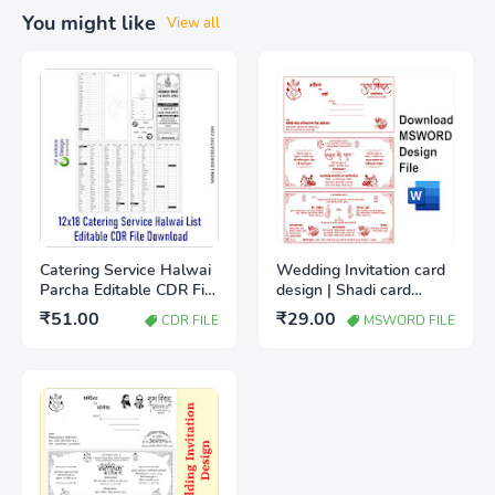
You might like
View all
Catering Service Halwai
Wedding Invitation card
Parcha Editable CDR File
design | Shadi card
Free Download |
design IN MSWord
₹51.00
₹29.00
CDR FILE
MSWORD FILE
Wedding Catering Item
Download file
List Template