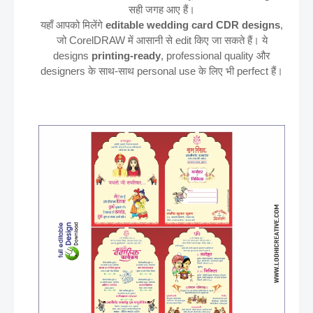
सही जगह आए हैं।
यहाँ आपको मिलेंगे
editable wedding card CDR designs
,
जो CorelDRAW में आसानी से edit किए जा सकते हैं। ये
designs
printing-ready
, professional quality और
designers के साथ-साथ personal use के लिए भी perfect हैं।