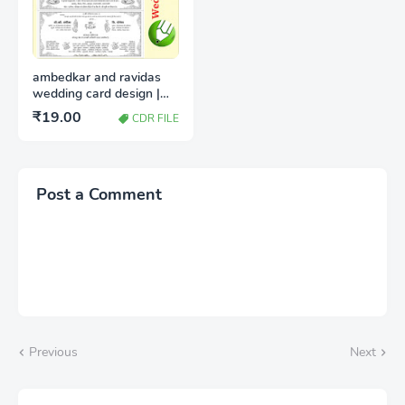
ambedkar and ravidas
wedding card design |
Shadi card design
₹19.00
CDR FILE
download cdr
Post a Comment
Previous
Next