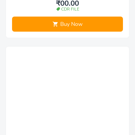
₹00.00
CDR FILE
Buy Now