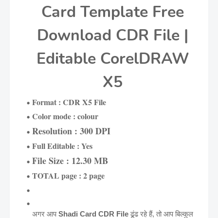
Card Template Free
Download CDR File |
Editable CorelDRAW
X5
Format : CDR X5 File
Color mode : colour
Resolution : 300 DPI
Full Editable : Yes
File Size : 12.30 MB
TOTAL page : 2 page
अगर आप
Shadi Card CDR File
ढूंढ रहे हैं, तो आप बिल्कुल