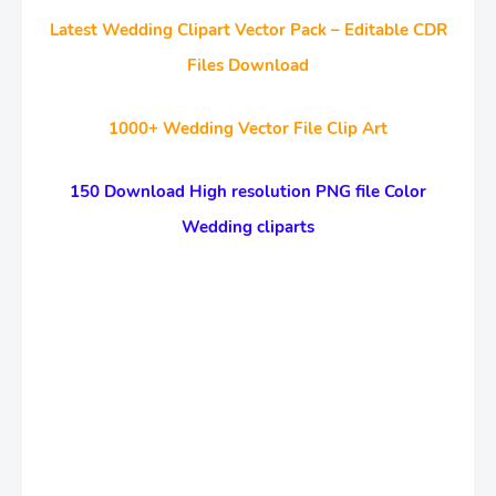
Latest Wedding Clipart Vector Pack – Editable CDR
Files Download
1000+ Wedding Vector File Clip Art
150 Download High resolution PNG file Color
Wedding cliparts