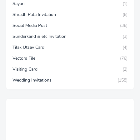
Sayari
(1)
Shradh Pata Invitation
(6)
Social Media Post
(36)
Sunderkand & etc Invitation
(3)
Tilak Utsav Card
(4)
Vectors File
(76)
Visiting Card
(2)
Wedding Invitations
(158)