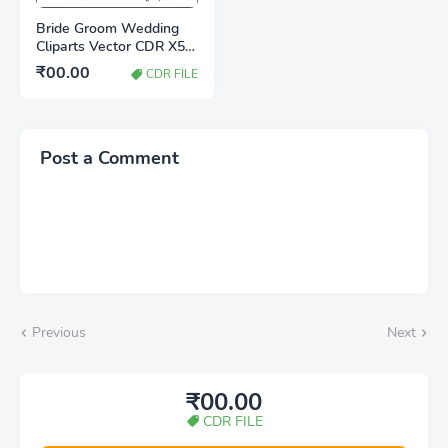
Bride Groom Wedding
Cliparts Vector CDR X5
File Free Download |
₹00.00
CDR FILE
Editable CorelDRAW
Wedding Clipart
Post a Comment
Previous
Next
₹00.00
CDR FILE