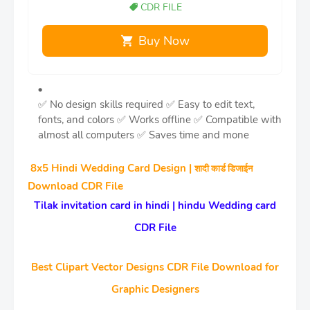
CDR FILE
Buy Now
✅ No design skills required
✅ Easy to edit text,
fonts, and colors
✅ Works offline
✅ Compatible with
almost all computers
✅ Saves time and mone
8x5 Hindi Wedding Card Design |
शादी कार्ड डिजाईन
Download CDR File
Tilak invitation card in hindi | hindu Wedding card
CDR File
Best Clipart Vector Designs CDR File Download for
Graphic Designers