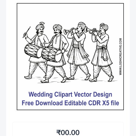
₹00.00