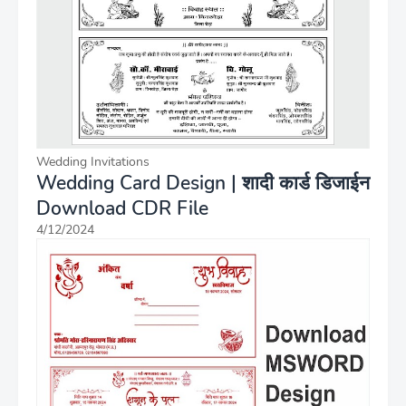
Wedding Invitations
Wedding Card Design | शादी कार्ड डिजाईन
Download CDR File
4/12/2024