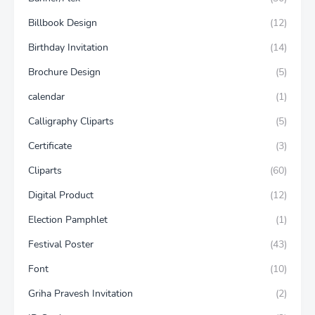
Billbook Design
(12)
Birthday Invitation
(14)
Brochure Design
(5)
calendar
(1)
Calligraphy Cliparts
(5)
Certificate
(3)
Cliparts
(60)
Digital Product
(12)
Election Pamphlet
(1)
Festival Poster
(43)
Font
(10)
Griha Pravesh Invitation
(2)