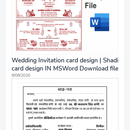
Wedding Invitation card design | Shadi
card design IN MSWord Download file
8/08/2026