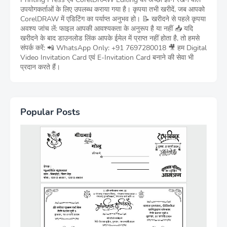
उपयोगकर्ताओं के लिए उपलब्ध कराया गया है। कृपया तभी खरीदें, जब आपको
CorelDRAW में एडिटिंग का पर्याप्त अनुभव हो। 📝 खरीदने से पहले कृपया
अवश्य जांच लें: फाइल आपकी आवश्यकता के अनुरूप है या नहीं 📥 यदि
खरीदने के बाद डाउनलोड लिंक आपके ईमेल में प्राप्त नहीं होता है, तो हमसे
संपर्क करें: 📲 WhatsApp Only: +91 7697280018 🎥 हम Digital
Video Invitation Card एवं E-Invitation Card बनाने की सेवा भी
प्रदान करते हैं।
Popular Posts