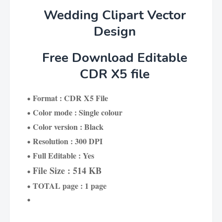
Wedding Clipart Vector
Design
Free Download Editable
CDR X5 file
Format : CDR X5 File
Color mode : Single colour
Color version : Black
Resolution : 300 DPI
Full Editable : Yes
File Size : 514 KB
TOTAL page : 1 page