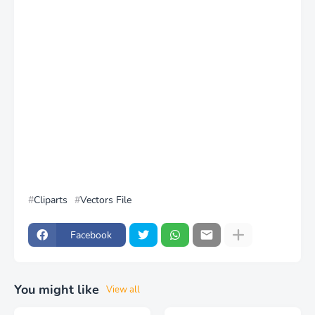
Cliparts
Vectors File
Facebook
You might like
View all