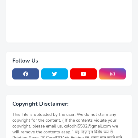
Follow Us
Copyright Disclaimer:
This File is uploaded by the user. We do not claim any
copyright for the content. ( If the contents violate your
copyright, please email us, cslodhi5502@gmail.com we
will remove the contents asap. ) यह डिज़ाइन विशेष रूप से
Printing Press एवं CorelDRAW Editing का अच्छा ज्ञान रखने वाले