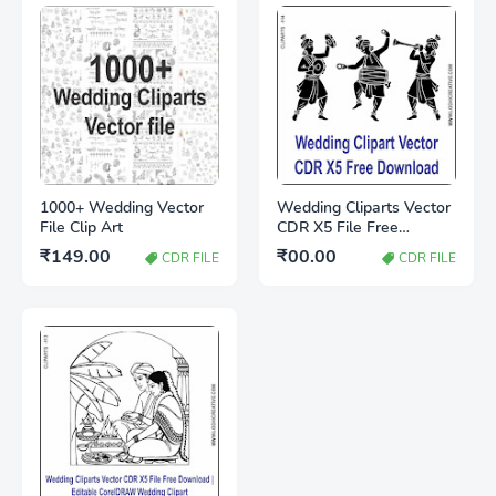
1000+ Wedding Vector
Wedding Cliparts Vector
File Clip Art
CDR X5 File Free
Download
₹149.00
₹00.00
CDR FILE
CDR FILE