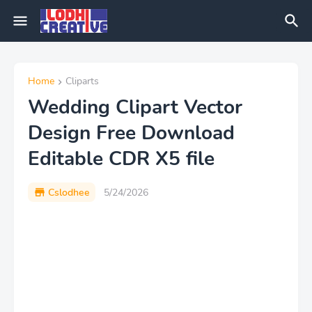
Home
Cliparts
Wedding Clipart Vector
Design Free Download
Editable CDR X5 file
Cslodhee
5/24/2026