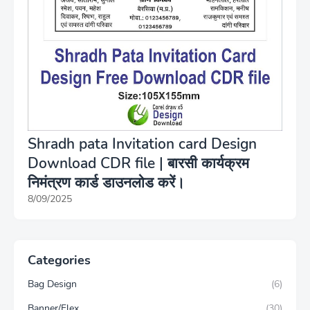
Shradh pata Invitation card Design
Download CDR file | बारसी कार्यक्रम
निमंत्रण कार्ड डाउनलोड करें।
8/09/2025
Categories
Bag Design
(6)
Banner/Flex
(30)