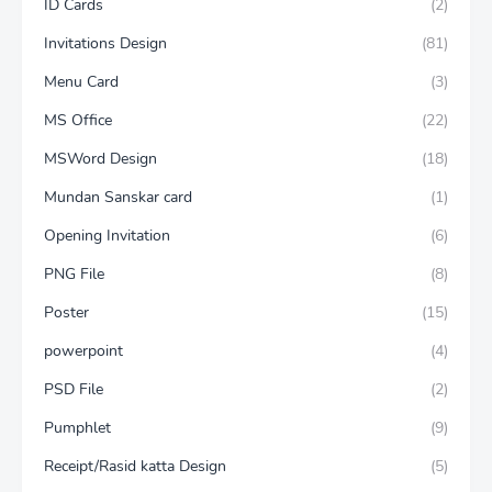
ID Cards
(2)
Invitations Design
(81)
Menu Card
(3)
MS Office
(22)
MSWord Design
(18)
Mundan Sanskar card
(1)
Opening Invitation
(6)
PNG File
(8)
Poster
(15)
powerpoint
(4)
PSD File
(2)
Pumphlet
(9)
Receipt/Rasid katta Design
(5)