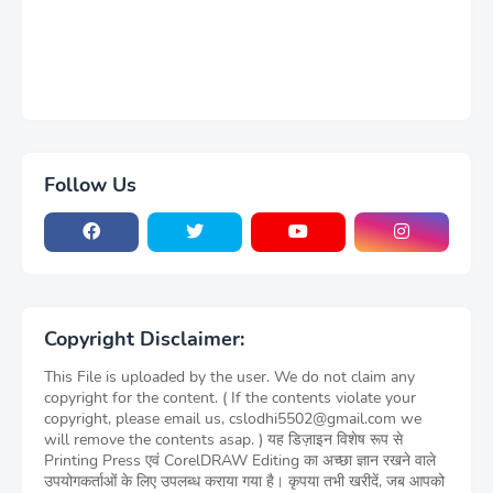
Follow Us
Copyright Disclaimer:
This File is uploaded by the user. We do not claim any
copyright for the content. ( If the contents violate your
copyright, please email us, cslodhi5502@gmail.com we
will remove the contents asap. ) यह डिज़ाइन विशेष रूप से
Printing Press एवं CorelDRAW Editing का अच्छा ज्ञान रखने वाले
उपयोगकर्ताओं के लिए उपलब्ध कराया गया है। कृपया तभी खरीदें, जब आपको