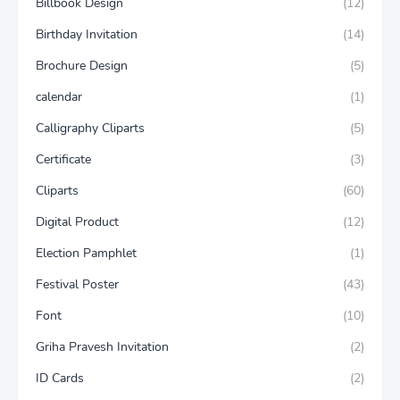
Billbook Design
(12)
Birthday Invitation
(14)
Brochure Design
(5)
calendar
(1)
Calligraphy Cliparts
(5)
Certificate
(3)
Cliparts
(60)
Digital Product
(12)
Election Pamphlet
(1)
Festival Poster
(43)
Font
(10)
Griha Pravesh Invitation
(2)
ID Cards
(2)