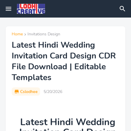
Home
Invitations Design
Latest Hindi Wedding
Invitation Card Design CDR
File Download | Editable
Templates
Cslodhee
5/20/2026
Latest Hindi Wedding