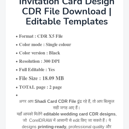
Invitation Card Design
CDR File Download |
Editable Templates
Format : CDR X5 File
Color mode : Single colour
Color version : Black
Resolution : 300 DPI
Full Editable : Yes
File Size : 18.09 MB
TOTAL page : 2 page
अगर आप
Shadi Card CDR File
ढूंढ रहे हैं, तो आप बिल्कुल
सही जगह आए हैं।
यहाँ आपको मिलेंगे
editable wedding card CDR designs
,
जो CorelDRAW में आसानी से edit किए जा सकते हैं। ये
designs
printing-ready
, professional quality और