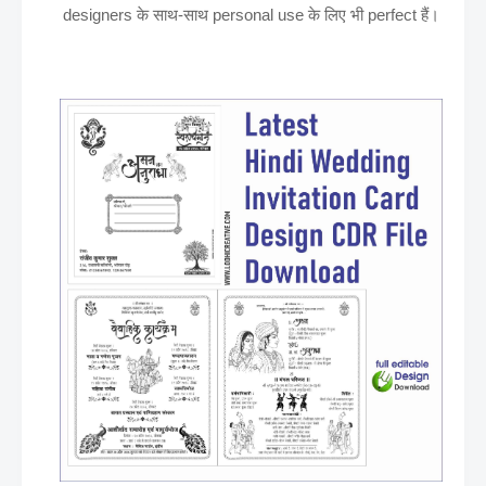
designers के साथ-साथ personal use के लिए भी perfect हैं।