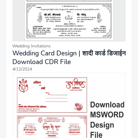
Wedding Invitations
Wedding Card Design | शादी कार्ड डिजाईन
Download CDR File
4/12/2024