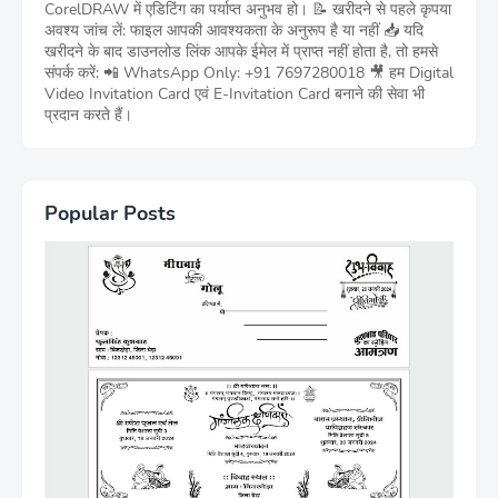
CorelDRAW में एडिटिंग का पर्याप्त अनुभव हो। 📝 खरीदने से पहले कृपया
अवश्य जांच लें: फाइल आपकी आवश्यकता के अनुरूप है या नहीं 📥 यदि
खरीदने के बाद डाउनलोड लिंक आपके ईमेल में प्राप्त नहीं होता है, तो हमसे
संपर्क करें: 📲 WhatsApp Only: +91 7697280018 🎥 हम Digital
Video Invitation Card एवं E-Invitation Card बनाने की सेवा भी
प्रदान करते हैं।
Popular Posts