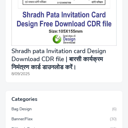
Shradh pata Invitation card Design
Download CDR file | बारसी कार्यक्रम
निमंत्रण कार्ड डाउनलोड करें।
8/09/2025
Categories
Bag Design
(6)
Banner/Flex
(30)