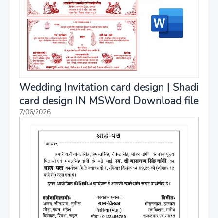
Wedding Invitation card design | Shadi
card design IN MSWord Download file
7/06/2026