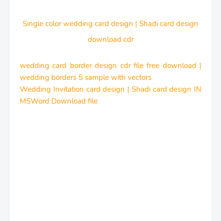
Single color wedding card design | Shadi card design
download cdr
wedding card border design cdr file free download |
wedding borders 5 sample with vectors
Wedding Invitation card design | Shadi card design IN
MSWord Download file