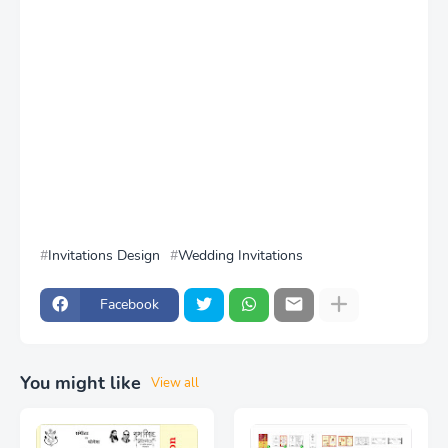
Invitations Design
Wedding Invitations
Facebook
You might like
View all