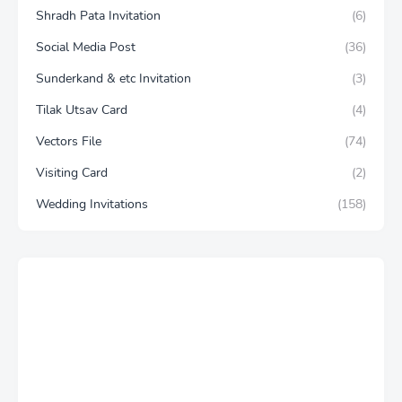
Shradh Pata Invitation
(6)
Social Media Post
(36)
Sunderkand & etc Invitation
(3)
Tilak Utsav Card
(4)
Vectors File
(74)
Visiting Card
(2)
Wedding Invitations
(158)