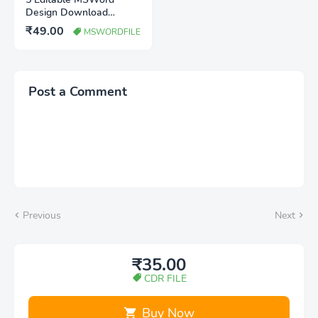
Design Download
WEdding invitation,
₹49.00
MSWORDFILE
Birthday invitation, shadi
bus poster
Post a Comment
Previous
Next
₹35.00
CDR FILE
Buy Now