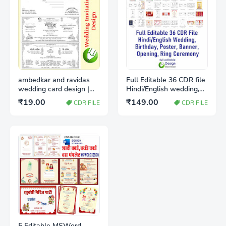
ambedkar and ravidas
Full Editable 36 CDR file
wedding card design |
Hindi/English wedding,
Shadi card design
birthday, poster, Banner,
₹19.00
₹149.00
CDR FILE
CDR FILE
download cdr
Opening, Ring ceremony
5 Editable MSWord