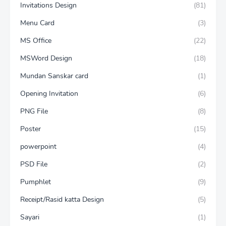
Invitations Design
(81)
Menu Card
(3)
MS Office
(22)
MSWord Design
(18)
Mundan Sanskar card
(1)
Opening Invitation
(6)
PNG File
(8)
Poster
(15)
powerpoint
(4)
PSD File
(2)
Pumphlet
(9)
Receipt/Rasid katta Design
(5)
Sayari
(1)