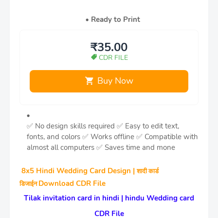
Ready to Print
₹35.00
CDR FILE
Buy Now
✅ No design skills required
✅ Easy to edit text,
fonts, and colors
✅ Works offline
✅ Compatible with
almost all computers
✅ Saves time and mone
8x5 Hindi Wedding Card Design |
शादी कार्ड
Download CDR File
डिजाईन
Tilak invitation card in hindi | hindu Wedding card
CDR File