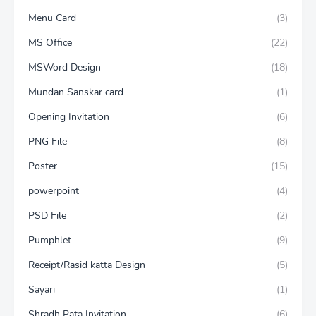
Menu Card
(3)
MS Office
(22)
MSWord Design
(18)
Mundan Sanskar card
(1)
Opening Invitation
(6)
PNG File
(8)
Poster
(15)
powerpoint
(4)
PSD File
(2)
Pumphlet
(9)
Receipt/Rasid katta Design
(5)
Sayari
(1)
Shradh Pata Invitation
(6)