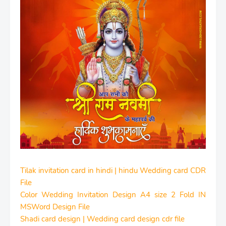
Tilak invitation card in hindi | hindu Wedding card CDR
File
Color Wedding Invitation Design A4 size 2 Fold IN
MSWord Design File
Shadi card design | Wedding card design cdr file