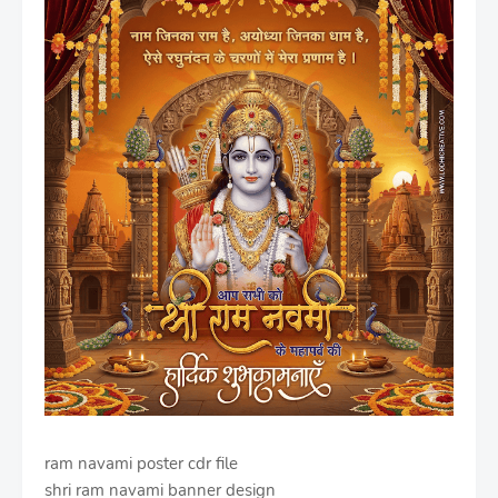
ram navami poster cdr file
shri ram navami banner design