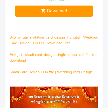
Download
8x5 Single invitation card design | English Wedding
Card Design CDR File Download Free
9x4 jain shadi card design single colour cdr file free
download
Shadi Card Design CDR file | Wedding card Design