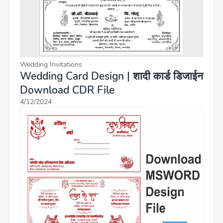
Wedding Invitations
Wedding Card Design | शादी कार्ड डिजाईन
Download CDR File
4/12/2024