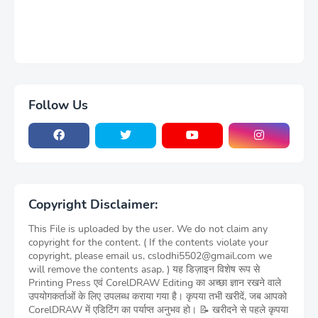
Follow Us
Copyright Disclaimer:
This File is uploaded by the user. We do not claim any
copyright for the content. ( If the contents violate your
copyright, please email us, cslodhi5502@gmail.com we
will remove the contents asap. ) यह डिज़ाइन विशेष रूप से
Printing Press एवं CorelDRAW Editing का अच्छा ज्ञान रखने वाले
उपयोगकर्ताओं के लिए उपलब्ध कराया गया है। कृपया तभी खरीदें, जब आपको
CorelDRAW में एडिटिंग का पर्याप्त अनुभव हो। 📝 खरीदने से पहले कृपया