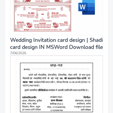
Wedding Invitation card design | Shadi
card design IN MSWord Download file
7/06/2026