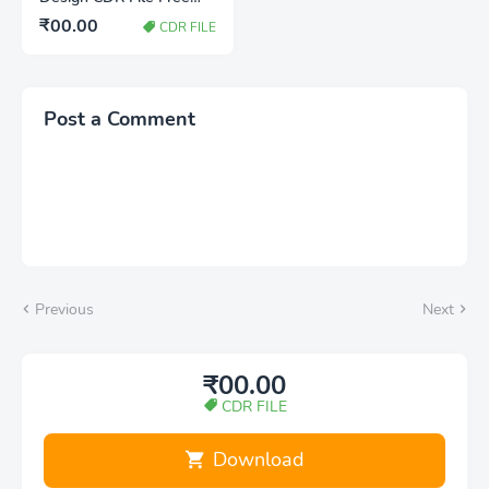
Download | Jain Festival
₹00.00
CDR FILE
Banner Design
Post a Comment
Previous
Next
₹00.00
CDR FILE
Download