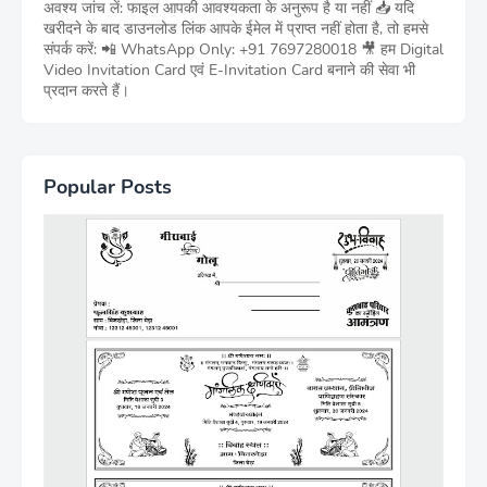
अवश्य जांच लें: फाइल आपकी आवश्यकता के अनुरूप है या नहीं 📥 यदि
खरीदने के बाद डाउनलोड लिंक आपके ईमेल में प्राप्त नहीं होता है, तो हमसे
संपर्क करें: 📲 WhatsApp Only: +91 7697280018 🎥 हम Digital
Video Invitation Card एवं E-Invitation Card बनाने की सेवा भी
प्रदान करते हैं।
Popular Posts