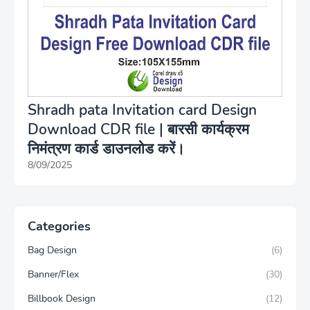
Shradh pata Invitation card Design
Download CDR file | बारसी कार्यक्रम
निमंत्रण कार्ड डाउनलोड करें।
8/09/2025
Categories
Bag Design
(6)
Banner/Flex
(30)
Billbook Design
(12)