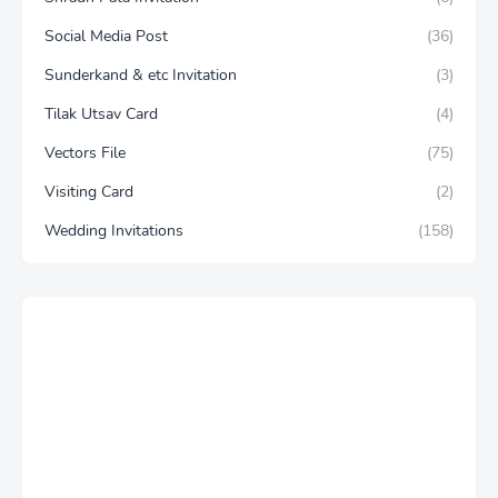
Social Media Post
(36)
Sunderkand & etc Invitation
(3)
Tilak Utsav Card
(4)
Vectors File
(75)
Visiting Card
(2)
Wedding Invitations
(158)