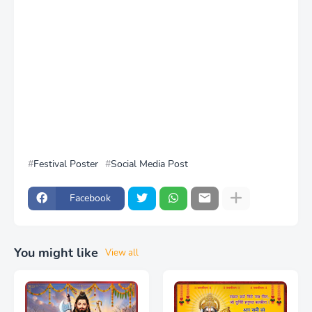
Festival Poster
Social Media Post
Facebook
You might like
View all