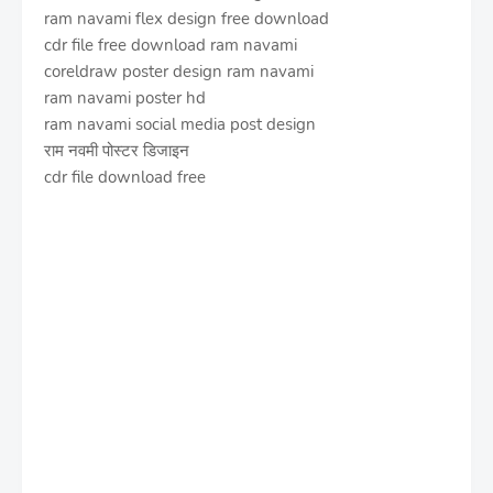
ram navami flex design free download
cdr file free download ram navami
coreldraw poster design ram navami
ram navami poster hd
ram navami social media post design
राम नवमी पोस्टर डिजाइन
cdr file download free