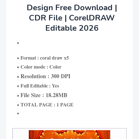
Design Free Download |
CDR File | CorelDRAW
Editable 2026
Format : coral draw x5
Color mode : Color
Resolution : 300 DPI
Full Editable : Yes
File Size : 18.28MB
TOTAL PAGE : 1 PAGE