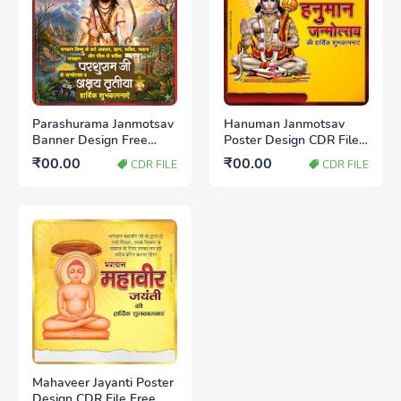
Parashurama Janmotsav
Hanuman Janmotsav
Banner Design Free
Poster Design CDR File
Download CDR File |
Free Download 2026
₹00.00
₹00.00
CDR FILE
CDR FILE
Editable Poster
Template 2026
Mahaveer Jayanti Poster
Design CDR File Free