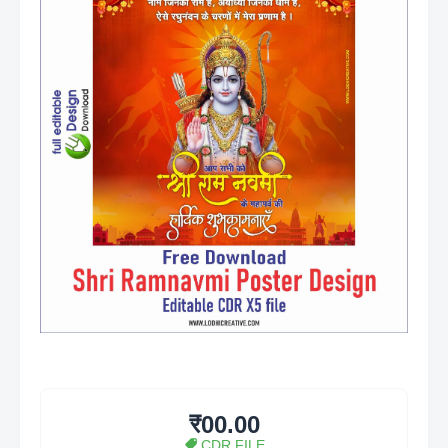
₹00.00
CDR FILE