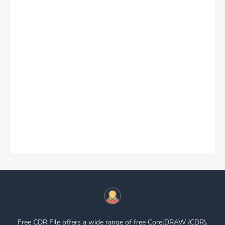
Free CDR File offers a wide range of free CorelDRAW (CDR),