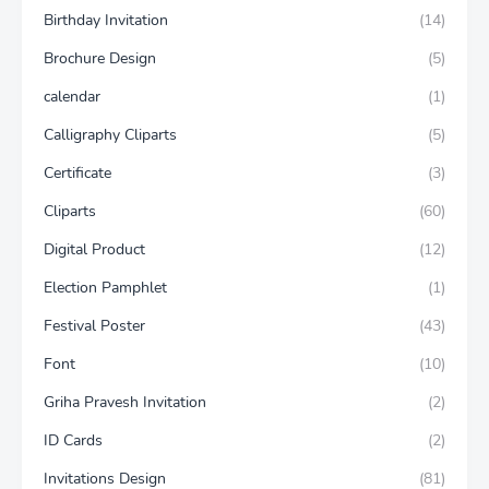
Birthday Invitation
(14)
Brochure Design
(5)
calendar
(1)
Calligraphy Cliparts
(5)
Certificate
(3)
Cliparts
(60)
Digital Product
(12)
Election Pamphlet
(1)
Festival Poster
(43)
Font
(10)
Griha Pravesh Invitation
(2)
ID Cards
(2)
Invitations Design
(81)