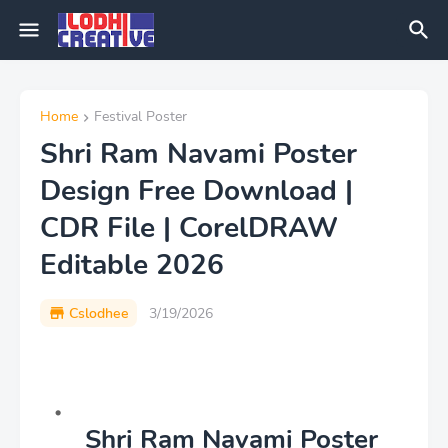
Home
Festival Poster
Shri Ram Navami Poster
Design Free Download |
CDR File | CorelDRAW
Editable 2026
Cslodhee
3/19/2026
Shri Ram Navami Poster