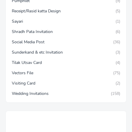
Pumphlet
(9)
Receipt/Rasid katta Design
(5)
Sayari
(1)
Shradh Pata Invitation
(6)
Social Media Post
(36)
Sunderkand & etc Invitation
(3)
Tilak Utsav Card
(4)
Vectors File
(75)
Visiting Card
(2)
Wedding Invitations
(158)