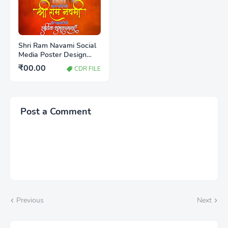
Shri Ram Navami Social
Media Poster Design
CDR File Free Download
₹00.00
CDR FILE
2026
Post a Comment
Previous
Next