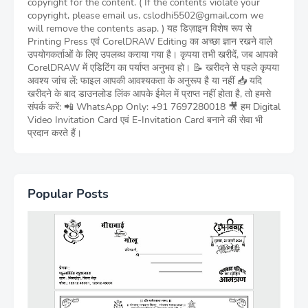
copyright for the content. ( If the contents violate your
copyright, please email us, cslodhi5502@gmail.com we
will remove the contents asap. ) यह डिज़ाइन विशेष रूप से
Printing Press एवं CorelDRAW Editing का अच्छा ज्ञान रखने वाले
उपयोगकर्ताओं के लिए उपलब्ध कराया गया है। कृपया तभी खरीदें, जब आपको
CorelDRAW में एडिटिंग का पर्याप्त अनुभव हो। 📝 खरीदने से पहले कृपया
अवश्य जांच लें: फाइल आपकी आवश्यकता के अनुरूप है या नहीं 📥 यदि
खरीदने के बाद डाउनलोड लिंक आपके ईमेल में प्राप्त नहीं होता है, तो हमसे
संपर्क करें: 📲 WhatsApp Only: +91 7697280018 🎥 हम Digital
Video Invitation Card एवं E-Invitation Card बनाने की सेवा भी
प्रदान करते हैं।
Popular Posts