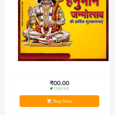
₹00.00
CDR FILE
Buy Now