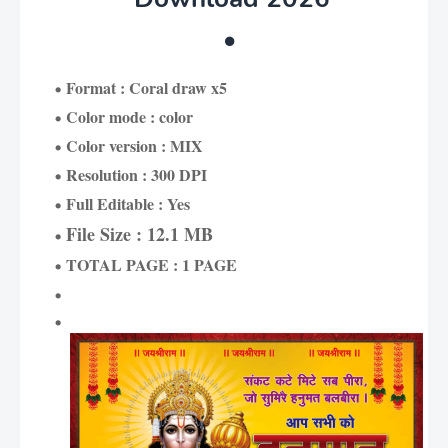
Format : Coral draw x5
Color mode : color
Color version : MIX
Resolution : 300 DPI
Full Editable : Yes
File Size : 12.1 MB
TOTAL PAGE : 1 PAGE