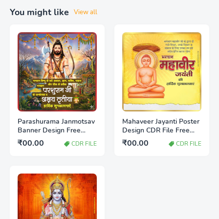
You might like
View all
Parashurama Janmotsav
Mahaveer Jayanti Poster
Banner Design Free
Design CDR File Free
Download CDR File |
Download | Jain Festival
₹00.00
₹00.00
CDR FILE
CDR FILE
Editable Poster
Banner Design
Template 2026