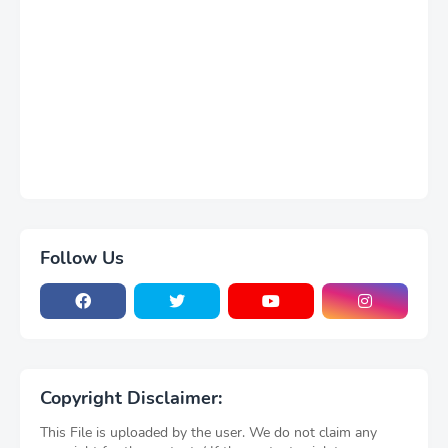
Follow Us
Copyright Disclaimer:
This File is uploaded by the user. We do not claim any