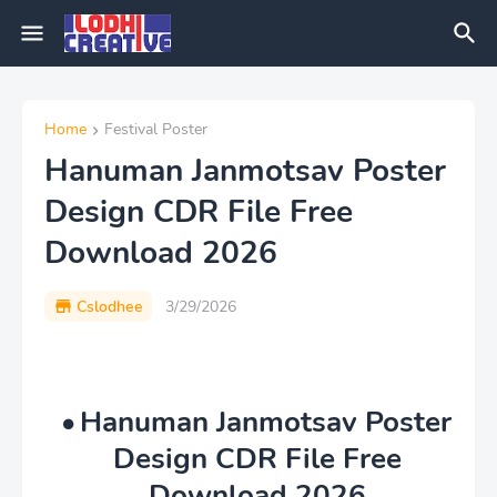
Home
Festival Poster
Hanuman Janmotsav Poster
Design CDR File Free
Download 2026
Cslodhee
3/29/2026
Hanuman Janmotsav Poster
Design CDR File Free
Download 2026