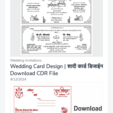
Wedding Invitations
Wedding Card Design | शादी कार्ड डिजाईन
Download CDR File
4/12/2024