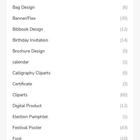
Bag Design
(6)
Banner/Flex
(30)
Billbook Design
(12)
Birthday Invitation
(14)
Brochure Design
(5)
calendar
(1)
Calligraphy Cliparts
(5)
Certificate
(3)
Cliparts
(60)
Digital Product
(12)
Election Pamphlet
(1)
Festival Poster
(43)
Font
(10)