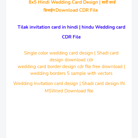
8x5 Hindi Wedding Card Design |
शादी कार्ड
Download CDR File
डिजाईन
Tilak invitation card in hindi | hindu Wedding card
CDR File
Single color wedding card design | Shadi card
design download cdr
wedding card border design cdr file free download |
wedding borders 5 sample with vectors
Wedding Invitation card design | Shadi card design IN
MSWord Download file