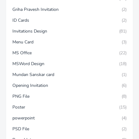
Griha Pravesh Invitation
(2)
ID Cards
(2)
Invitations Design
(81)
Menu Card
(3)
MS Office
(22)
MSWord Design
(18)
Mundan Sanskar card
(1)
Opening Invitation
(6)
PNG File
(8)
Poster
(15)
powerpoint
(4)
PSD File
(2)