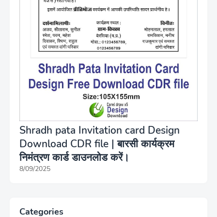
Shradh pata Invitation card Design
Download CDR file | बारसी कार्यक्रम
निमंत्रण कार्ड डाउनलोड करें।
8/09/2025
Categories