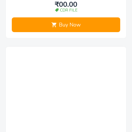
₹00.00
CDR FILE
Buy Now