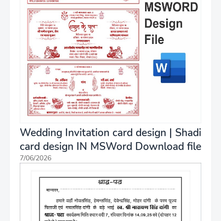
Wedding Invitation card design | Shadi
card design IN MSWord Download file
7/06/2026