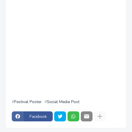
Festival Poster
Social Media Post
Facebook