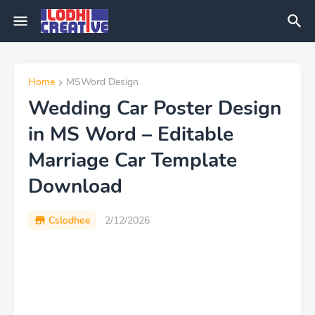
Home
MSWord Design
Wedding Car Poster Design
in MS Word – Editable
Marriage Car Template
Download
Cslodhee
2/12/2026