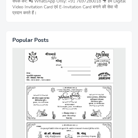
संपर्क करें: 📲 WhatsApp Only: +91 7697280018 🎥 हम Digital
Video Invitation Card एवं E-Invitation Card बनाने की सेवा भी
प्रदान करते हैं।
Popular Posts