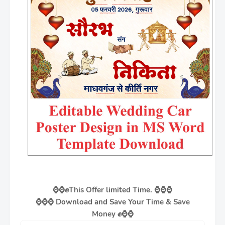
⌚⌚✊
This Offer limited Time. ⌚⌚⌚
⌚⌚⌚
Download and Save Your Time & Save
Money
✊
⌚⌚