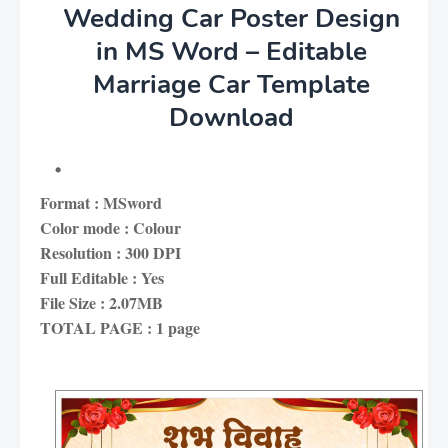
Wedding Car Poster Design
in MS Word – Editable
Marriage Car Template
Download
Format : MSword
Color mode : Colour
Resolution : 300 DPI
Full Editable : Yes
File Size : 2.07MB
TOTAL PAGE : 1 page