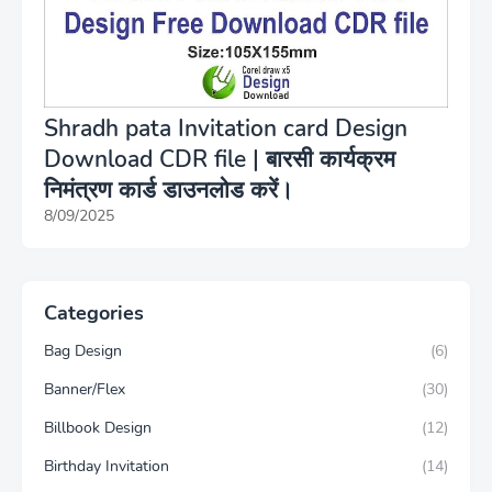
Shradh pata Invitation card Design
Download CDR file | बारसी कार्यक्रम
निमंत्रण कार्ड डाउनलोड करें।
8/09/2025
Categories
Bag Design
(6)
Banner/Flex
(30)
Billbook Design
(12)
Birthday Invitation
(14)