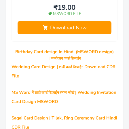
₹19.00
MSWORD FILE
Download Now
Birthday Card design In Hindi (MSWORD design)
|
जन्‍मोत्‍सव कार्ड डिजाईन
Wedding Card Design |
Download CDR
शादी कार्ड डिजाईन
File
MS Word
| Wedding Invitation
में शादी कार्ड डिजाईन बनाना सीखे
Card Design MSWORD
Sagai Card Design | Tilak, Ring Ceremony Card Hindi
CDR File