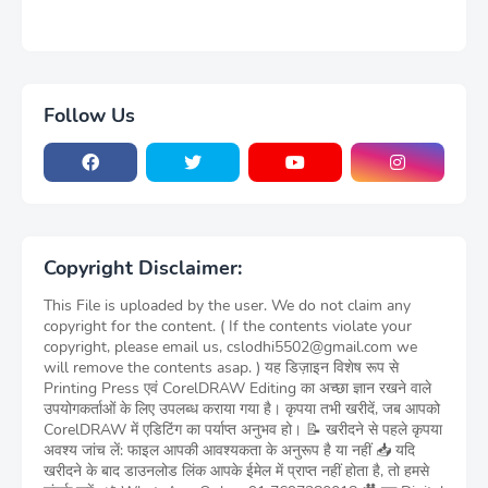
Follow Us
Copyright Disclaimer:
This File is uploaded by the user. We do not claim any
copyright for the content. ( If the contents violate your
copyright, please email us, cslodhi5502@gmail.com we
will remove the contents asap. ) यह डिज़ाइन विशेष रूप से
Printing Press एवं CorelDRAW Editing का अच्छा ज्ञान रखने वाले
उपयोगकर्ताओं के लिए उपलब्ध कराया गया है। कृपया तभी खरीदें, जब आपको
CorelDRAW में एडिटिंग का पर्याप्त अनुभव हो। 📝 खरीदने से पहले कृपया
अवश्य जांच लें: फाइल आपकी आवश्यकता के अनुरूप है या नहीं 📥 यदि
खरीदने के बाद डाउनलोड लिंक आपके ईमेल में प्राप्त नहीं होता है, तो हमसे