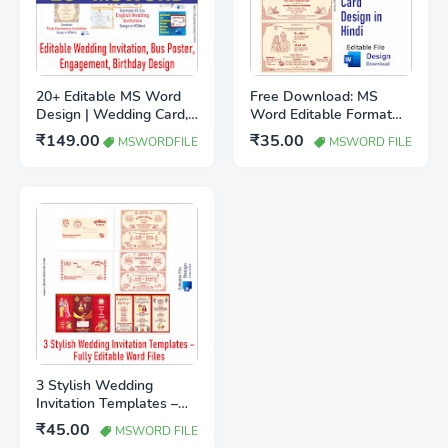
20+ Editable MS Word
Free Download: MS
Design | Wedding Card,
Word Editable Format
Birthday Invitation, Shadi
A5 Wedding Card
₹149.00
₹35.00
MSWORDFILE
MSWORD FILE
Bus Poster Download
Design in Hindi
3 Stylish Wedding
Invitation Templates –
Fully Editable Word Files
₹45.00
MSWORD FILE