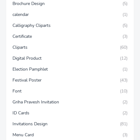
Brochure Design
(5)
calendar
(1)
Calligraphy Cliparts
(5)
Certificate
(3)
Cliparts
(60)
Digital Product
(12)
Election Pamphlet
(1)
Festival Poster
(43)
Font
(10)
Griha Pravesh Invitation
(2)
ID Cards
(2)
Invitations Design
(81)
Menu Card
(3)