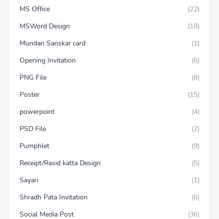
MS Office
(22)
MSWord Design
(18)
Mundan Sanskar card
(1)
Opening Invitation
(6)
PNG File
(8)
Poster
(15)
powerpoint
(4)
PSD File
(2)
Pumphlet
(9)
Receipt/Rasid katta Design
(5)
Sayari
(1)
Shradh Pata Invitation
(6)
Social Media Post
(36)