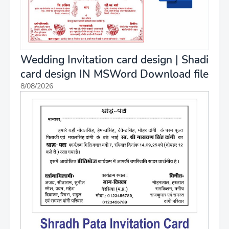
Wedding Invitation card design | Shadi
card design IN MSWord Download file
8/08/2026