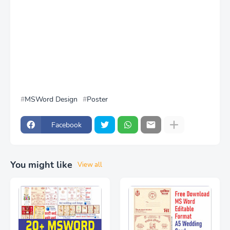
MSWord Design
Poster
Facebook
You might like
View all