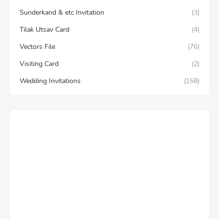
Sunderkand & etc Invitation
(3)
Tilak Utsav Card
(4)
Vectors File
(76)
Visiting Card
(2)
Wedding Invitations
(158)