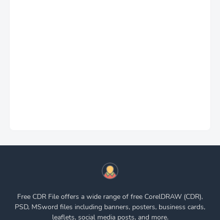
Free CDR File offers a wide range of free CorelDRAW (CDR),
PSD, MSword files including banners, posters, business cards,
leaflets, social media posts, and more.