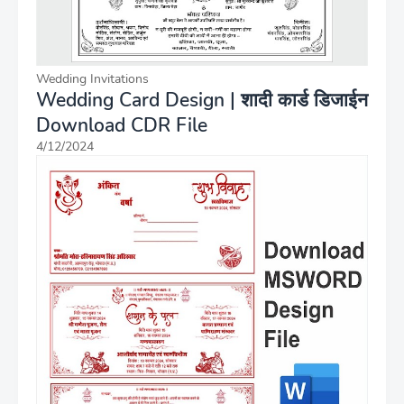
Wedding Invitations
Wedding Card Design | शादी कार्ड डिजाईन
Download CDR File
4/12/2024