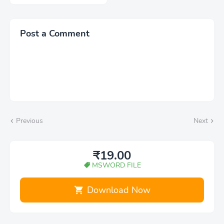
Post a Comment
Previous
Next
₹19.00
MSWORD FILE
Download Now