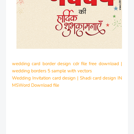
wedding card border design cdr file free download |
wedding borders 5 sample with vectors
Wedding Invitation card design | Shadi card design IN
MSWord Download file