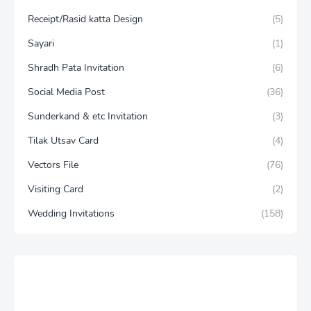
Receipt/Rasid katta Design
(5)
Sayari
(1)
Shradh Pata Invitation
(6)
Social Media Post
(36)
Sunderkand & etc Invitation
(3)
Tilak Utsav Card
(4)
Vectors File
(76)
Visiting Card
(2)
Wedding Invitations
(158)