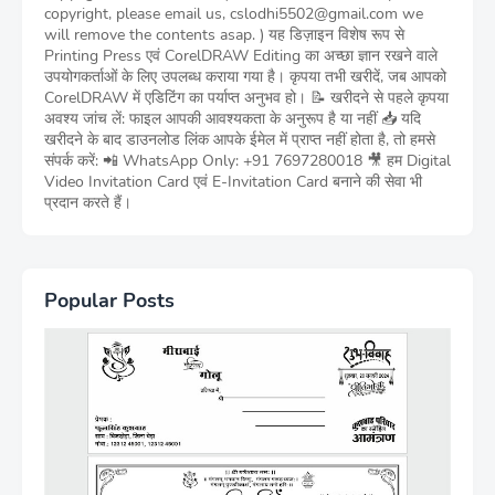
copyright, please email us, cslodhi5502@gmail.com we
will remove the contents asap. ) यह डिज़ाइन विशेष रूप से
Printing Press एवं CorelDRAW Editing का अच्छा ज्ञान रखने वाले
उपयोगकर्ताओं के लिए उपलब्ध कराया गया है। कृपया तभी खरीदें, जब आपको
CorelDRAW में एडिटिंग का पर्याप्त अनुभव हो। 📝 खरीदने से पहले कृपया
अवश्य जांच लें: फाइल आपकी आवश्यकता के अनुरूप है या नहीं 📥 यदि
खरीदने के बाद डाउनलोड लिंक आपके ईमेल में प्राप्त नहीं होता है, तो हमसे
संपर्क करें: 📲 WhatsApp Only: +91 7697280018 🎥 हम Digital
Video Invitation Card एवं E-Invitation Card बनाने की सेवा भी
प्रदान करते हैं।
Popular Posts