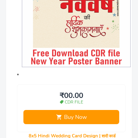
₹00.00
CDR FILE
Buy Now
8x5 Hindi Wedding Card Design |
शादी कार्ड