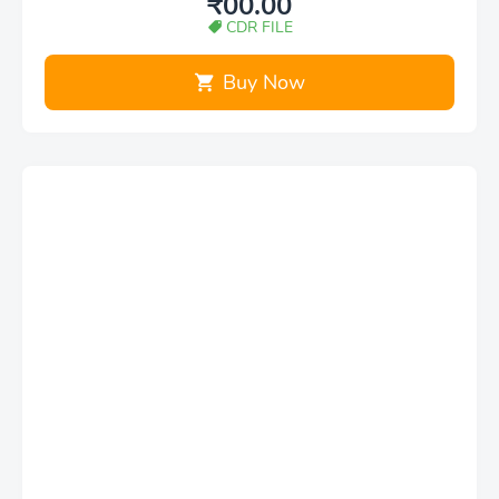
₹00.00
CDR FILE
Buy Now