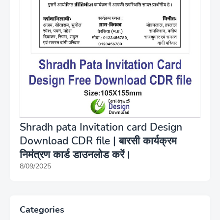
Shradh pata Invitation card Design
Download CDR file | बारसी कार्यक्रम
निमंत्रण कार्ड डाउनलोड करें।
8/09/2025
Categories