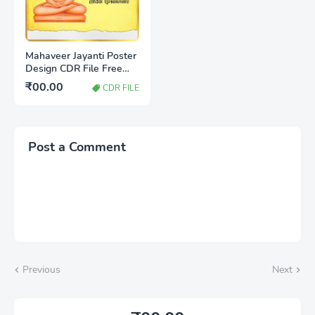
Mahaveer Jayanti Poster
Design CDR File Free
Download | Jain Festival
₹00.00
CDR FILE
Banner Design
Post a Comment
Previous
Next