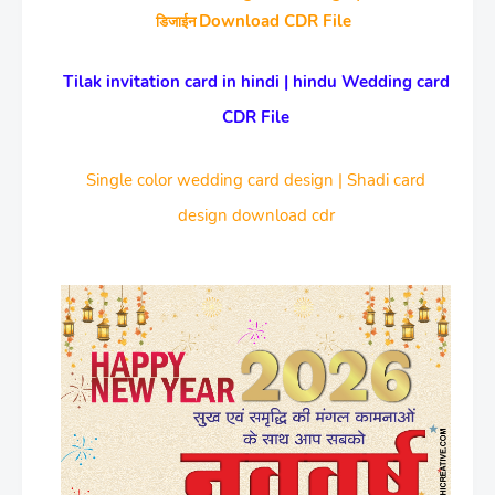
Download CDR File
डिजाईन
Tilak invitation card in hindi | hindu Wedding card
CDR File
Single color wedding card design | Shadi card
design download cdr