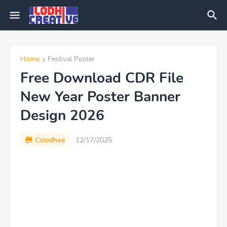
Home
Festival Poster
Free Download CDR File
New Year Poster Banner
Design 2026
Cslodhee
12/17/2025