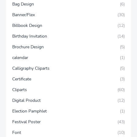
Bag Design
(6)
Banner/Flex
(30)
Billbook Design
(12)
Birthday Invitation
(14)
Brochure Design
(5)
calendar
(1)
Calligraphy Cliparts
(5)
Certificate
(3)
Cliparts
(60)
Digital Product
(12)
Election Pamphlet
(1)
Festival Poster
(43)
Font
(10)