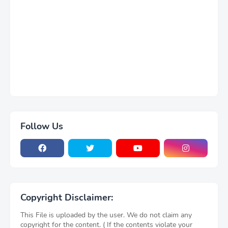
Follow Us
Copyright Disclaimer:
This File is uploaded by the user. We do not claim any
copyright for the content. ( If the contents violate your