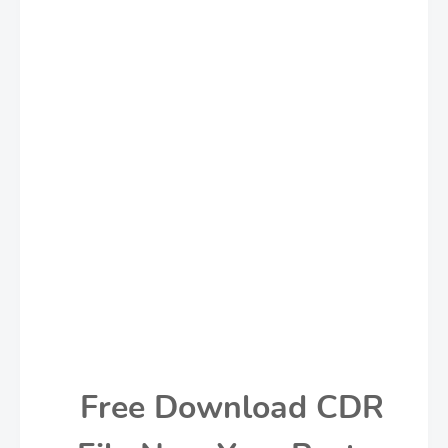
Free Download CDR