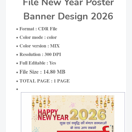
File New Year Poster
Banner Design 2026
Format : CDR File
Color mode : color
Color version : MIX
Resolution : 300 DPI
Full Editable : Yes
File Size : 14.80 MB
TOTAL PAGE : 1 PAGE