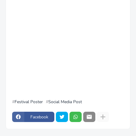
Festival Poster
Social Media Post
Facebook