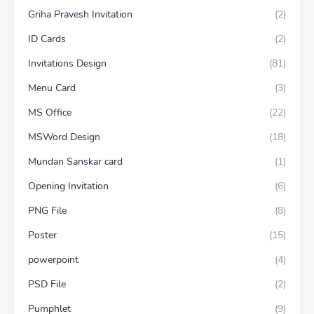
Griha Pravesh Invitation
(2)
ID Cards
(2)
Invitations Design
(81)
Menu Card
(3)
MS Office
(22)
MSWord Design
(18)
Mundan Sanskar card
(1)
Opening Invitation
(6)
PNG File
(8)
Poster
(15)
powerpoint
(4)
PSD File
(2)
Pumphlet
(9)