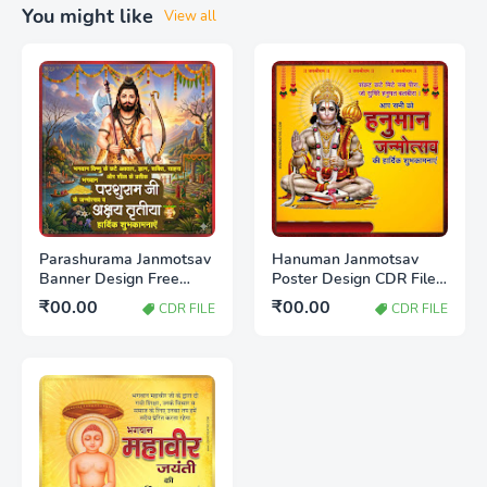
You might like
View all
Parashurama Janmotsav
Hanuman Janmotsav
Banner Design Free
Poster Design CDR File
Download CDR File |
Free Download 2026
₹00.00
₹00.00
CDR FILE
CDR FILE
Editable Poster
Template 2026