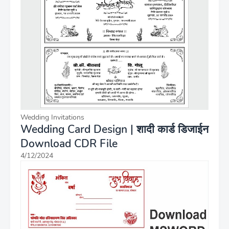
Wedding Invitations
Wedding Card Design | शादी कार्ड डिजाईन
Download CDR File
4/12/2024