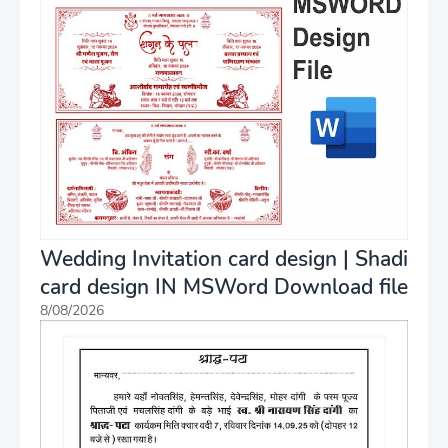
Wedding Invitation card design | Shadi
card design IN MSWord Download file
8/08/2026