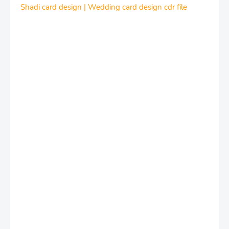
Shadi card design | Wedding card design cdr file