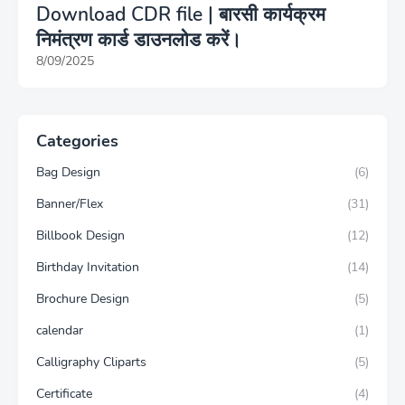
Download CDR file | बारसी कार्यक्रम
निमंत्रण कार्ड डाउनलोड करें।
8/09/2025
Categories
Bag Design
(6)
Banner/Flex
(31)
Billbook Design
(12)
Birthday Invitation
(14)
Brochure Design
(5)
calendar
(1)
Calligraphy Cliparts
(5)
Certificate
(4)