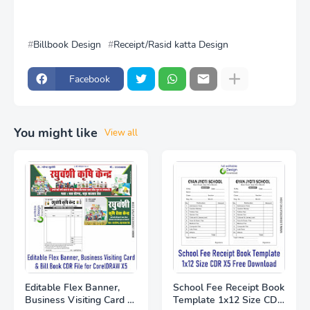
Billbook Design
Receipt/Rasid katta Design
Facebook
You might like
View all
Editable Flex Banner,
School Fee Receipt Book
Business Visiting Card &
Template 1x12 Size CDR