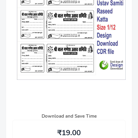
Download and Save Time
₹19.00