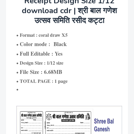
Receipt Design Size 1/12
download cdr | श्री बाल गणेश
उत्सव समिति रसीद कट्टा
Format : coral draw X5
Color mode : Black
Full Editable : Yes
Design Size : 1/12 size
File Size : 6.68MB
TOTAL PAGE : 1 page