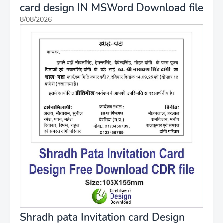
card design IN MSWord Download file
8/08/2026
Shradh pata Invitation card Design