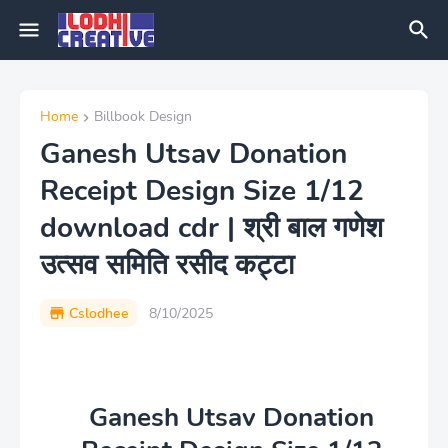
Home
Billbook Design
Ganesh Utsav Donation
Receipt Design Size 1/12
download cdr | श्री बाल गणेश
उत्सव समिति रसीद कट्टा
Cslodhee
8/10/2025
Ganesh Utsav Donation