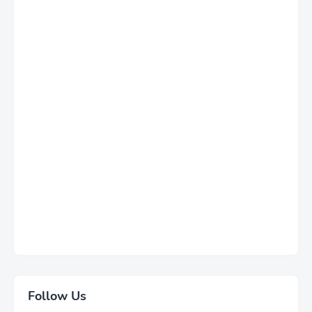
Follow Us