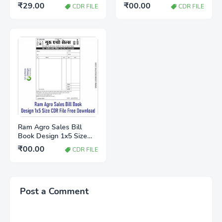
Bill Book CDR File for
X5 Free Download
₹29.00
₹00.00
CDR FILE
CDR FILE
CorelDRAW X5
Ram Agro Sales Bill
Book Design 1x5 Size
CDR File Free Download
₹00.00
CDR FILE
Post a Comment