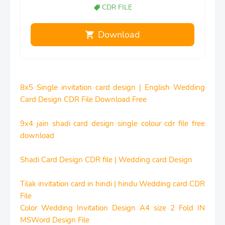
CDR FILE
Download
8x5 Single invitation card design | English Wedding
Card Design CDR File Download Free
9x4 jain shadi card design single colour cdr file free
download
Shadi Card Design CDR file | Wedding card Design
Tilak invitation card in hindi | hindu Wedding card CDR
File
Color Wedding Invitation Design A4 size 2 Fold IN
MSWord Design File