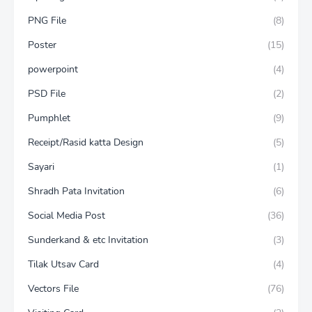
PNG File
(8)
Poster
(15)
powerpoint
(4)
PSD File
(2)
Pumphlet
(9)
Receipt/Rasid katta Design
(5)
Sayari
(1)
Shradh Pata Invitation
(6)
Social Media Post
(36)
Sunderkand & etc Invitation
(3)
Tilak Utsav Card
(4)
Vectors File
(76)