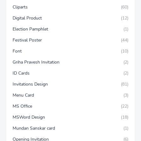
Cliparts
(60)
Digital Product
(12)
Election Pamphlet
(1)
Festival Poster
(44)
Font
(10)
Griha Pravesh Invitation
(2)
ID Cards
(2)
Invitations Design
(81)
Menu Card
(3)
MS Office
(22)
MSWord Design
(18)
Mundan Sanskar card
(1)
Opening Invitation
(6)