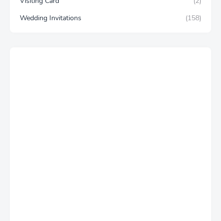
Visiting Card
(2)
Wedding Invitations
(158)