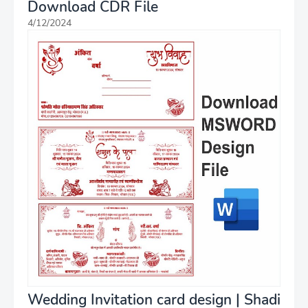
Download CDR File
4/12/2024
Wedding Invitation card design | Shadi