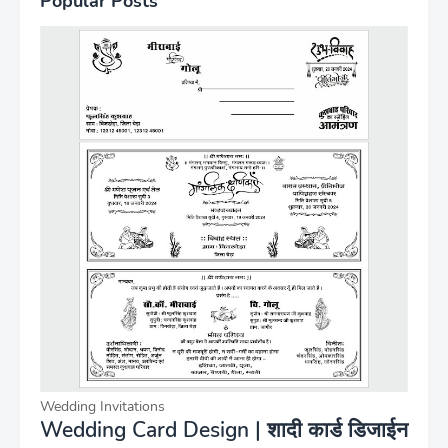
Popular Posts
Wedding Invitations
Wedding Card Design | शादी कार्ड डिजाईन