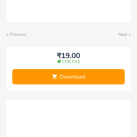
Previous
Next
₹19.00
CDR FILE
Download