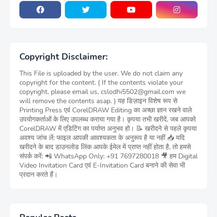
Copyright Disclaimer:
This File is uploaded by the user. We do not claim any
copyright for the content. ( If the contents violate your
copyright, please email us, cslodhi5502@gmail.com we
will remove the contents asap. ) यह डिज़ाइन विशेष रूप से
Printing Press एवं CorelDRAW Editing का अच्छा ज्ञान रखने वाले
उपयोगकर्ताओं के लिए उपलब्ध कराया गया है। कृपया तभी खरीदें, जब आपको
CorelDRAW में एडिटिंग का पर्याप्त अनुभव हो। 📝 खरीदने से पहले कृपया
अवश्य जांच लें: फाइल आपकी आवश्यकता के अनुरूप है या नहीं 📥 यदि
खरीदने के बाद डाउनलोड लिंक आपके ईमेल में प्राप्त नहीं होता है, तो हमसे
संपर्क करें: 📲 WhatsApp Only: +91 7697280018 🎥 हम Digital
Video Invitation Card एवं E-Invitation Card बनाने की सेवा भी
प्रदान करते हैं।