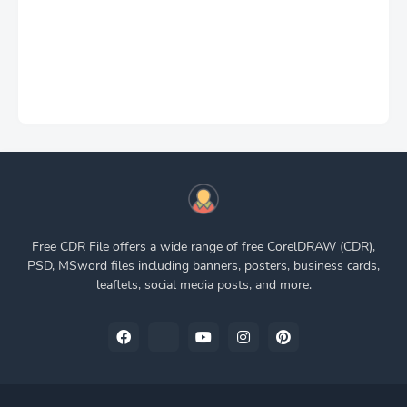
Free CDR File offers a wide range of free CorelDRAW (CDR),
PSD, MSword files including banners, posters, business cards,
leaflets, social media posts, and more.