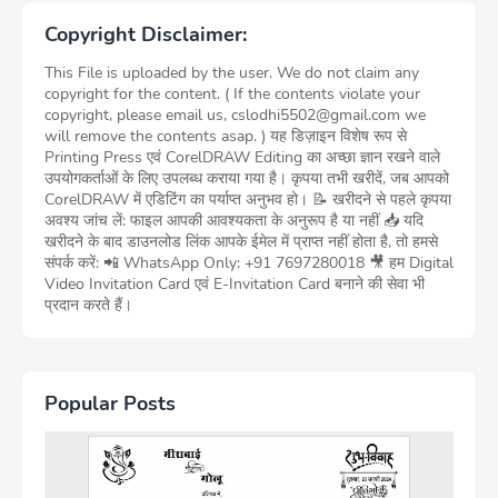
Copyright Disclaimer:
This File is uploaded by the user. We do not claim any
copyright for the content. ( If the contents violate your
copyright, please email us, cslodhi5502@gmail.com we
will remove the contents asap. ) यह डिज़ाइन विशेष रूप से
Printing Press एवं CorelDRAW Editing का अच्छा ज्ञान रखने वाले
उपयोगकर्ताओं के लिए उपलब्ध कराया गया है। कृपया तभी खरीदें, जब आपको
CorelDRAW में एडिटिंग का पर्याप्त अनुभव हो। 📝 खरीदने से पहले कृपया
अवश्य जांच लें: फाइल आपकी आवश्यकता के अनुरूप है या नहीं 📥 यदि
खरीदने के बाद डाउनलोड लिंक आपके ईमेल में प्राप्त नहीं होता है, तो हमसे
संपर्क करें: 📲 WhatsApp Only: +91 7697280018 🎥 हम Digital
Video Invitation Card एवं E-Invitation Card बनाने की सेवा भी
प्रदान करते हैं।
Popular Posts