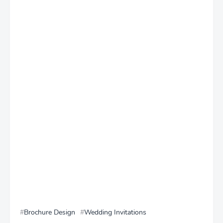
Brochure Design
Wedding Invitations