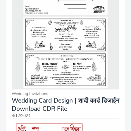
Wedding Invitations
Wedding Card Design | शादी कार्ड डिजाईन
Download CDR File
4/12/2024