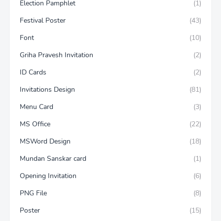
Election Pamphlet
(1)
Festival Poster
(43)
Font
(10)
Griha Pravesh Invitation
(2)
ID Cards
(2)
Invitations Design
(81)
Menu Card
(3)
MS Office
(22)
MSWord Design
(18)
Mundan Sanskar card
(1)
Opening Invitation
(6)
PNG File
(8)
Poster
(15)