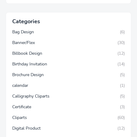
Categories
Bag Design
(6)
Banner/Flex
(30)
Billbook Design
(12)
Birthday Invitation
(14)
Brochure Design
(5)
calendar
(1)
Calligraphy Cliparts
(5)
Certificate
(3)
Cliparts
(60)
Digital Product
(12)