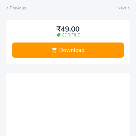
Previous
Next
₹49.00
CDR FILE
Download