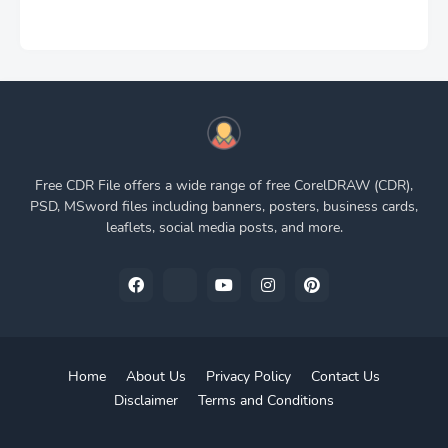
Free CDR File offers a wide range of free CorelDRAW (CDR),
PSD, MSword files including banners, posters, business cards,
leaflets, social media posts, and more.
Home
About Us
Privacy Policy
Contact Us
Disclaimer
Terms and Conditions
Pro Blogger Templates