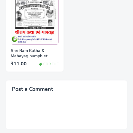
Shri Ram Katha &
Mahayag pumphlet
A4(250*190mm) CDR x5
₹11.00
CDR FILE
Post a Comment