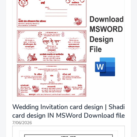
Wedding Invitation card design | Shadi
card design IN MSWord Download file
7/06/2026