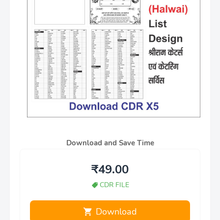
Download and Save Time
₹49.00
CDR FILE
Download