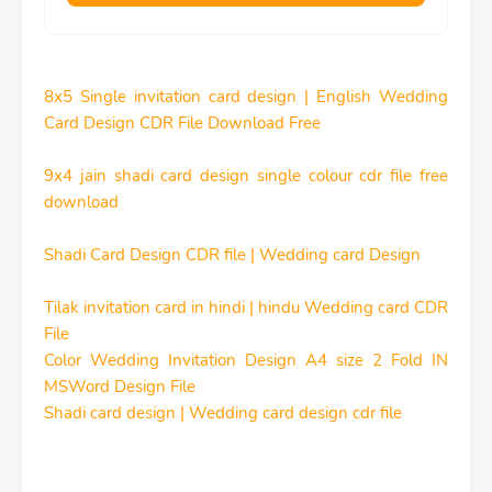
8x5 Single invitation card design | English Wedding
Card Design CDR File Download Free
9x4 jain shadi card design single colour cdr file free
download
Shadi Card Design CDR file | Wedding card Design
Tilak invitation card in hindi | hindu Wedding card CDR
File
Color Wedding Invitation Design A4 size 2 Fold IN
MSWord Design File
Shadi card design | Wedding card design cdr file