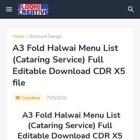
Home
Brochure Design
A3 Fold Halwai Menu List
(Cataring Service) Full
Editable Download CDR X5
file
Cslodhee
7/25/2025
A3 Fold Halwai Menu List
(Cataring Service) Full
Editable Download CDR X5