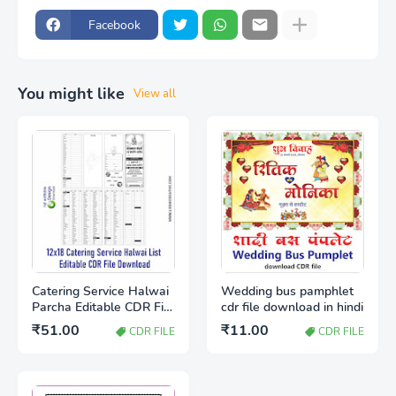
Facebook
You might like
View all
Catering Service Halwai
Wedding bus pamphlet
Parcha Editable CDR File
cdr file download in hindi
Free Download |
₹51.00
₹11.00
CDR FILE
CDR FILE
Wedding Catering Item
List Template