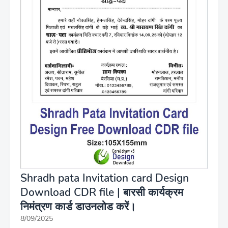
Shradh pata Invitation card Design
Download CDR file | बारसी कार्यक्रम
निमंत्रण कार्ड डाउनलोड करें।
8/09/2025