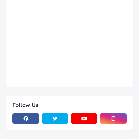
Follow Us