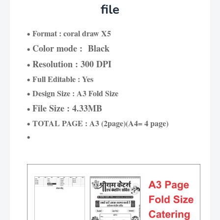
file
Format : coral draw X5
Color mode : Black
Resolution : 300 DPI
Full Editable : Yes
Design Size : A3 Fold Size
File Size : 4.33MB
TOTAL PAGE : A3 (2page)(A4= 4 page)