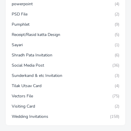
powerpoint
(4)
PSD File
(2)
Pumphlet
(9)
Receipt/Rasid katta Design
(5)
Sayari
(1)
Shradh Pata Invitation
(6)
Social Media Post
(36)
Sunderkand & etc Invitation
(3)
Tilak Utsav Card
(4)
Vectors File
(75)
Visiting Card
(2)
Wedding Invitations
(158)