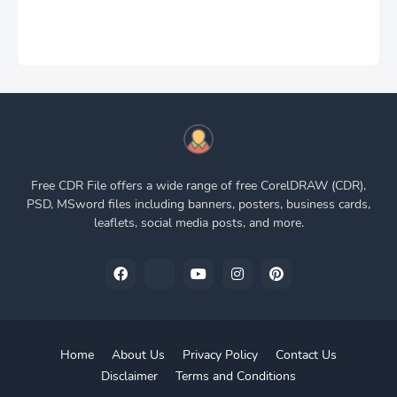
Free CDR File offers a wide range of free CorelDRAW (CDR),
PSD, MSword files including banners, posters, business cards,
leaflets, social media posts, and more.
Home
About Us
Privacy Policy
Contact Us
Disclaimer
Terms and Conditions