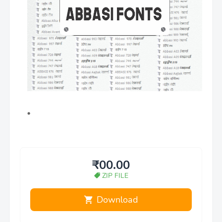
₹00.00
ZIP FILE
Download