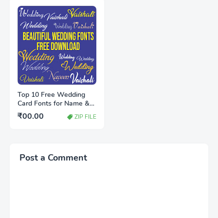
Top 10 Free Wedding
Card Fonts for Name &
Heading (Stylish &
₹00.00
ZIP FILE
Royal)
Post a Comment