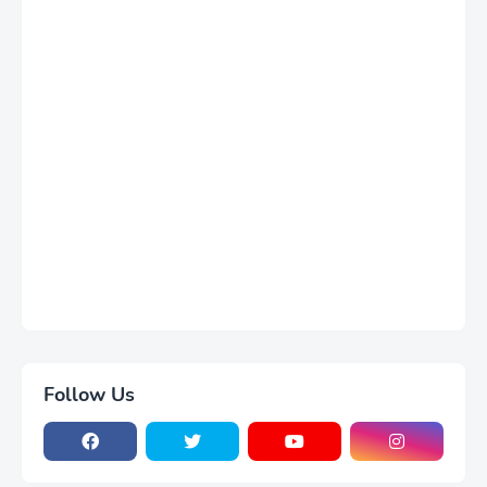
Follow Us