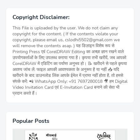
Copyright Disclaimer:
This File is uploaded by the user. We do not claim any
copyright for the content. ( If the contents violate your
copyright, please email us, cslodhi5502@gmail.com we
will remove the contents asap. ) यह डिज़ाइन विशेष रूप से
Printing Press एवं CorelDRAW Editing का अच्छा ज्ञान रखने वाले
उपयोगकर्ताओं के लिए उपलब्ध कराया गया है। कृपया तभी खरीदें, जब आपको
CorelDRAW में एडिटिंग का पर्याप्त अनुभव हो। 📝 खरीदने से पहले कृपया
अवश्य जांच लें: फाइल आपकी आवश्यकता के अनुरूप है या नहीं 📥 यदि
खरीदने के बाद डाउनलोड लिंक आपके ईमेल में प्राप्त नहीं होता है, तो हमसे
संपर्क करें: 📲 WhatsApp Only: +91 7697280018 🎥 हम Digital
Video Invitation Card एवं E-Invitation Card बनाने की सेवा भी
प्रदान करते हैं।
Popular Posts