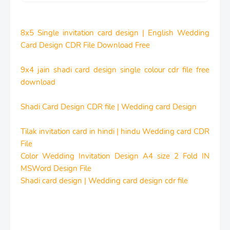
8x5 Single invitation card design | English Wedding
Card Design CDR File Download Free
9x4 jain shadi card design single colour cdr file free
download
Shadi Card Design CDR file | Wedding card Design
Tilak invitation card in hindi | hindu Wedding card CDR
File
Color Wedding Invitation Design A4 size 2 Fold IN
MSWord Design File
Shadi card design | Wedding card design cdr file