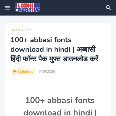
Home
Font
100+ abbasi fonts
download in hindi | अब्बासी
हिंदी फॉन्ट पैक मुफ्त डाउनलोड करें
Cslodhee
6/08/2025
100+ abbasi fonts
download in hindi |