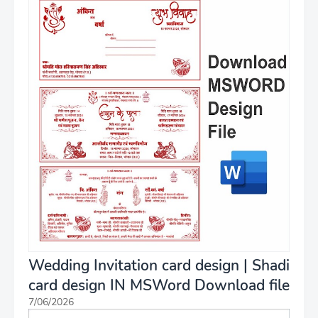
Wedding Invitation card design | Shadi
card design IN MSWord Download file
7/06/2026