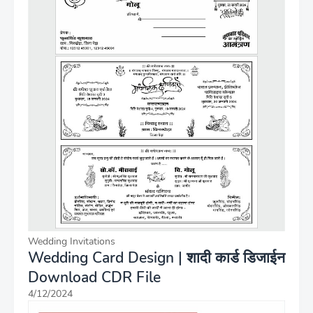
Wedding Invitations
Wedding Card Design | शादी कार्ड डिजाईन
Download CDR File
4/12/2024