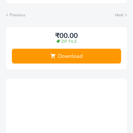
Previous
Next
₹00.00
ZIP FILE
Download