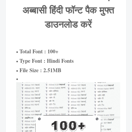
अब्बासी हिंदी फॉन्ट पैक मुफ्त
डाउनलोड करें
Total Font : 100+
Type Font : Hindi Fonts
File Size : 2.51MB