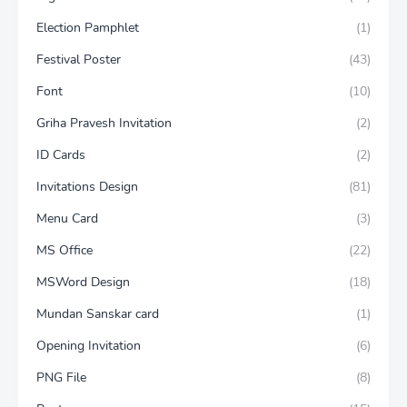
Election Pamphlet
(1)
Festival Poster
(43)
Font
(10)
Griha Pravesh Invitation
(2)
ID Cards
(2)
Invitations Design
(81)
Menu Card
(3)
MS Office
(22)
MSWord Design
(18)
Mundan Sanskar card
(1)
Opening Invitation
(6)
PNG File
(8)