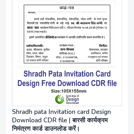
Shradh pata Invitation card Design
Download CDR file | बारसी कार्यक्रम
निमंत्रण कार्ड डाउनलोड करें।