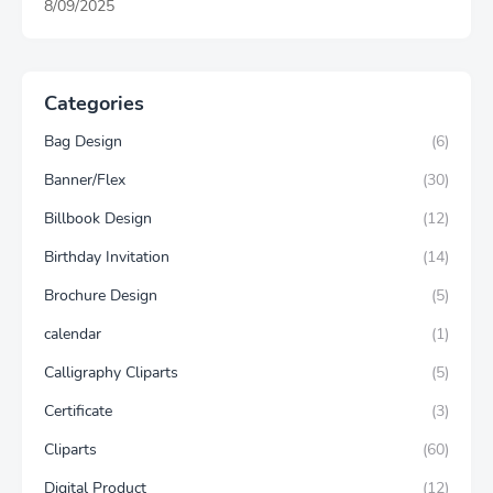
8/09/2025
Categories
Bag Design
(6)
Banner/Flex
(30)
Billbook Design
(12)
Birthday Invitation
(14)
Brochure Design
(5)
calendar
(1)
Calligraphy Cliparts
(5)
Certificate
(3)
Cliparts
(60)
Digital Product
(12)