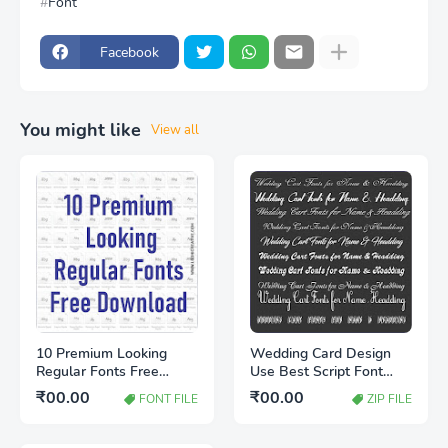
Font
Facebook
You might like
View all
10 Premium Looking
Wedding Card Design
Regular Fonts Free
Use Best Script Font
Download | Stylish Font
Free Download | Stylish
₹00.00
₹00.00
FONT FILE
ZIP FILE
Collection for Designers
Wedding Fonts 2026