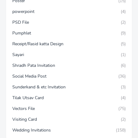
Poster
(15)
powerpoint
(4)
PSD File
(2)
Pumphlet
(9)
Receipt/Rasid katta Design
(5)
Sayari
(1)
Shradh Pata Invitation
(6)
Social Media Post
(36)
Sunderkand & etc Invitation
(3)
Tilak Utsav Card
(4)
Vectors File
(75)
Visiting Card
(2)
Wedding Invitations
(158)