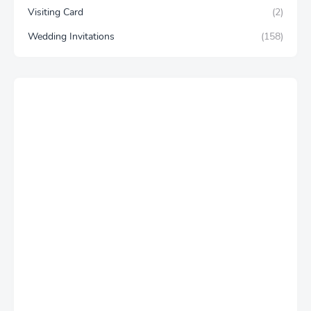
Visiting Card
(2)
Wedding Invitations
(158)