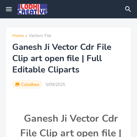
Home
Vectors File
Ganesh Ji Vector Cdr File
Clip art open file | Full
Editable Cliparts
Cslodhee
5/09/2025
Ganesh Ji Vector Cdr
File Clip art open file |