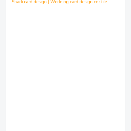
Shadi card design | Wedding card design cdr file