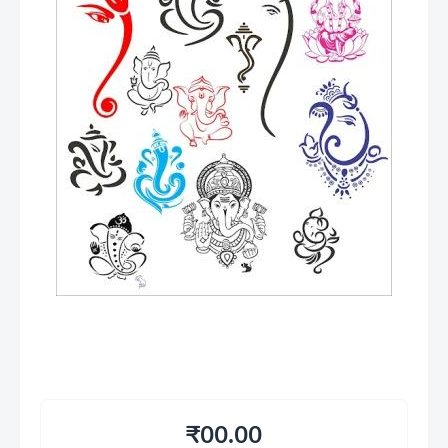
₹00.00