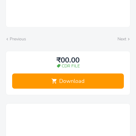
Previous
Next
₹00.00
CDR FILE
Download