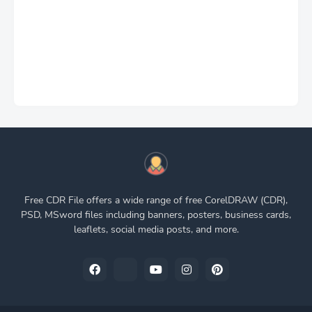
Free CDR File offers a wide range of free CorelDRAW (CDR),
PSD, MSword files including banners, posters, business cards,
leaflets, social media posts, and more.