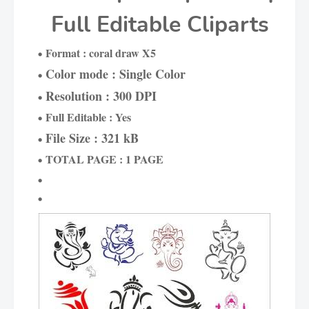
Full Editable Cliparts
Format : coral draw X5
Color mode : Single Color
Resolution : 300 DPI
Full Editable : Yes
File Size : 321 kB
TOTAL PAGE : 1 PAGE