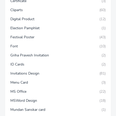
Certificate
(3)
Cliparts
(60)
Digital Product
(12)
Election Pamphlet
(1)
Festival Poster
(43)
Font
(10)
Griha Pravesh Invitation
(2)
ID Cards
(2)
Invitations Design
(81)
Menu Card
(3)
MS Office
(22)
MSWord Design
(18)
Mundan Sanskar card
(1)