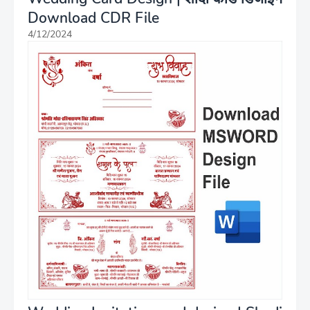
Download CDR File
4/12/2024