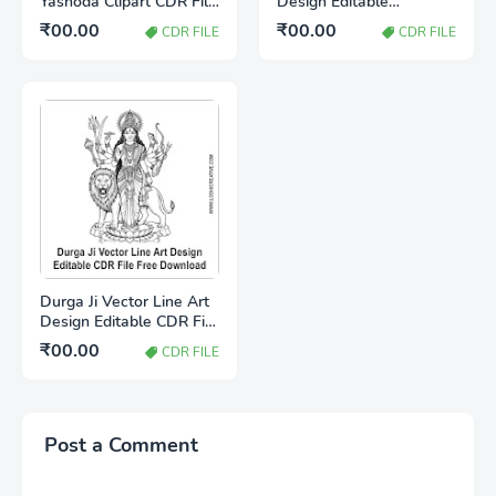
Yashoda Clipart CDR File
Design Editable
Download for
CorelDRAW CDR File
₹00.00
₹00.00
CDR FILE
CDR FILE
CorelDRAW
Free Download |
Premium Line Art Vector
Durga Ji Vector Line Art
Design Editable CDR File
Free Download
₹00.00
CDR FILE
Post a Comment