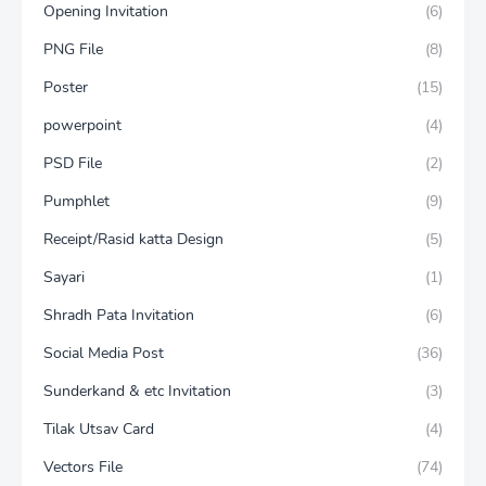
Opening Invitation
(6)
PNG File
(8)
Poster
(15)
powerpoint
(4)
PSD File
(2)
Pumphlet
(9)
Receipt/Rasid katta Design
(5)
Sayari
(1)
Shradh Pata Invitation
(6)
Social Media Post
(36)
Sunderkand & etc Invitation
(3)
Tilak Utsav Card
(4)
Vectors File
(74)