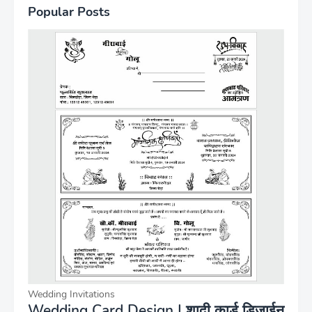
Popular Posts
Wedding Invitations
Wedding Card Design | शादी कार्ड डिजाईन