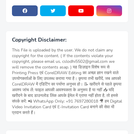
Copyright Disclaimer:
This File is uploaded by the user. We do not claim any
copyright for the content. ( If the contents violate your
copyright, please email us, cslodhi5502@gmail.com we
will remove the contents asap. ) यह डिज़ाइन विशेष रूप से
Printing Press एवं CorelDRAW Editing का अच्छा ज्ञान रखने वाले
उपयोगकर्ताओं के लिए उपलब्ध कराया गया है। कृपया तभी खरीदें, जब आपको
CorelDRAW में एडिटिंग का पर्याप्त अनुभव हो। 📝 खरीदने से पहले कृपया
अवश्य जांच लें: फाइल आपकी आवश्यकता के अनुरूप है या नहीं 📥 यदि
खरीदने के बाद डाउनलोड लिंक आपके ईमेल में प्राप्त नहीं होता है, तो हमसे
संपर्क करें: 📲 WhatsApp Only: +91 7697280018 🎥 हम Digital
Video Invitation Card एवं E-Invitation Card बनाने की सेवा भी
प्रदान करते हैं।