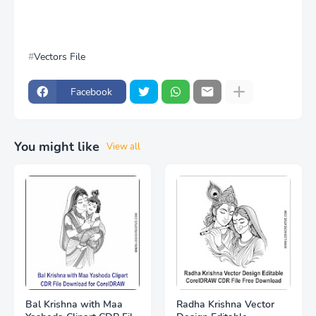
Vectors File
Facebook
You might like
View all
Bal Krishna with Maa
Radha Krishna Vector