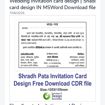
Wedding Invitation card design | Shadi
card design IN MSWord Download file
7/06/2026