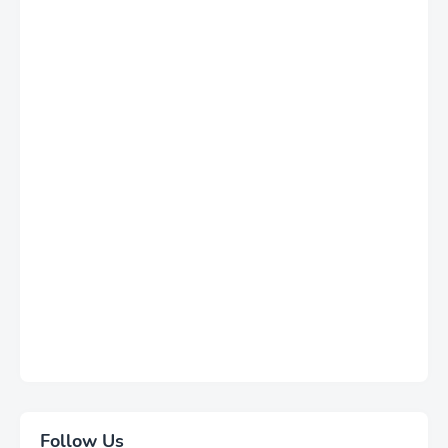
Follow Us