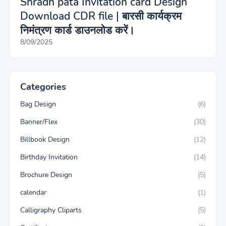
Shradh pata Invitation card Design
Download CDR file | बारसी कार्यक्रम
निमंत्रण कार्ड डाउनलोड करें।
8/09/2025
Categories
Bag Design
(6)
Banner/Flex
(30)
Billbook Design
(12)
Birthday Invitation
(14)
Brochure Design
(5)
calendar
(1)
Calligraphy Cliparts
(5)