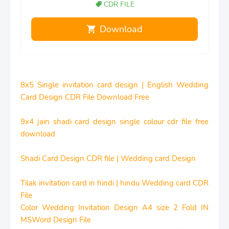
CDR FILE
Download
8x5 Single invitation card design | English Wedding
Card Design CDR File Download Free
9x4 jain shadi card design single colour cdr file free
download
Shadi Card Design CDR file | Wedding card Design
Tilak invitation card in hindi | hindu Wedding card CDR
File
Color Wedding Invitation Design A4 size 2 Fold IN
MSWord Design File