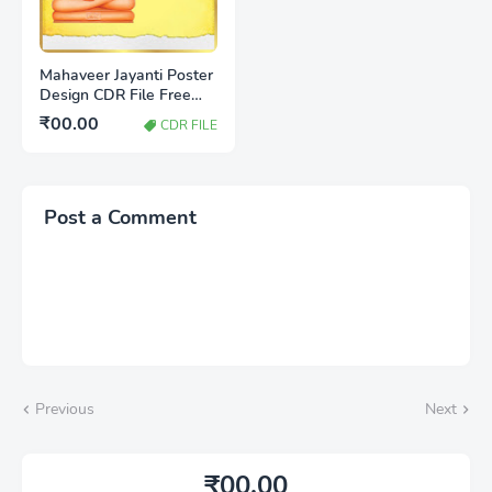
Mahaveer Jayanti Poster
Design CDR File Free
Download | Jain Festival
₹00.00
CDR FILE
Banner Design
Post a Comment
Previous
Next
₹00.00