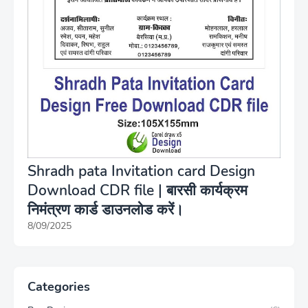
Shradh pata Invitation card Design
Download CDR file | बारसी कार्यक्रम
निमंत्रण कार्ड डाउनलोड करें।
8/09/2025
Categories