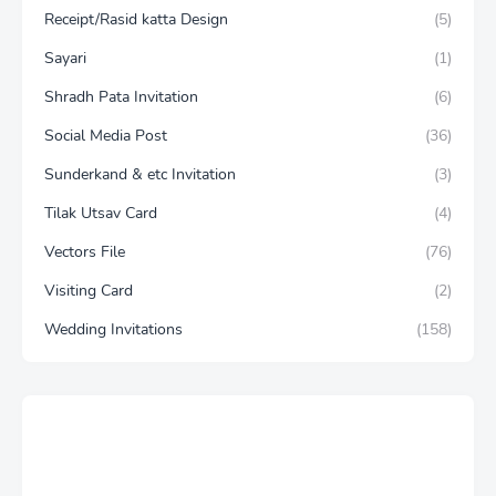
Receipt/Rasid katta Design
(5)
Sayari
(1)
Shradh Pata Invitation
(6)
Social Media Post
(36)
Sunderkand & etc Invitation
(3)
Tilak Utsav Card
(4)
Vectors File
(76)
Visiting Card
(2)
Wedding Invitations
(158)