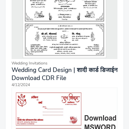
Wedding Invitations
Wedding Card Design | शादी कार्ड डिजाईन
Download CDR File
4/12/2024