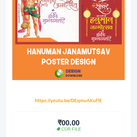
https://youtu.be/DEqmuAKuFIE
₹00.00
CDR FILE