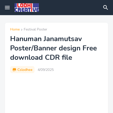
Home
Festival Poster
Hanuman Janamutsav
Poster/Banner design Free
download CDR file
Cslodhee
4/09/2025