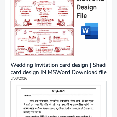
Wedding Invitation card design | Shadi
card design IN MSWord Download file
8/08/2026