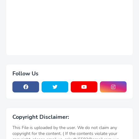
Follow Us
Copyright Disclaimer:
This File is uploaded by the user. We do not claim any
copyright for the content. ( If the contents violate your