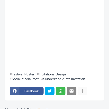
Festival Poster
Invitations Design
Social Media Post
Sunderkand & etc Invitation
Facebook