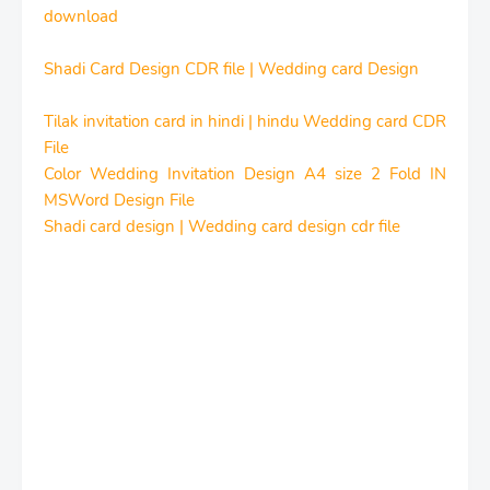
download
Shadi Card Design CDR file | Wedding card Design
Tilak invitation card in hindi | hindu Wedding card CDR
File
Color Wedding Invitation Design A4 size 2 Fold IN
MSWord Design File
Shadi card design | Wedding card design cdr file