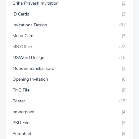
Griha Pravesh Invitation
(2)
ID Cards
(2)
Invitations Design
(81)
Menu Card
(3)
MS Office
(22)
MSWord Design
(18)
Mundan Sanskar card
(1)
Opening Invitation
(6)
PNG File
(8)
Poster
(15)
powerpoint
(4)
PSD File
(2)
Pumphlet
(9)