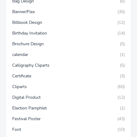
Bag Design
(6)
Banner/Flex
(30)
Billbook Design
(12)
Birthday Invitation
(14)
Brochure Design
(5)
calendar
(1)
Calligraphy Cliparts
(5)
Certificate
(3)
Cliparts
(60)
Digital Product
(12)
Election Pamphlet
(1)
Festival Poster
(43)
Font
(10)