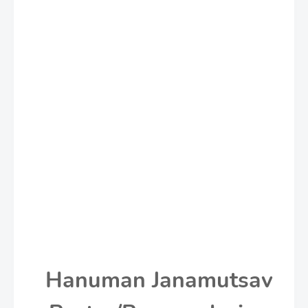
Hanuman Janamutsav