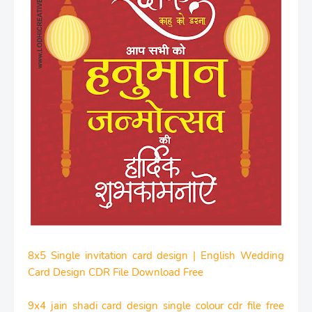
8x5 Single invitation card design | English Wedding
Card Design CDR File Download Free
9x4 jain shadi card design single colour cdr file free