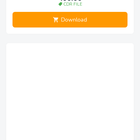
CDR FILE
Download