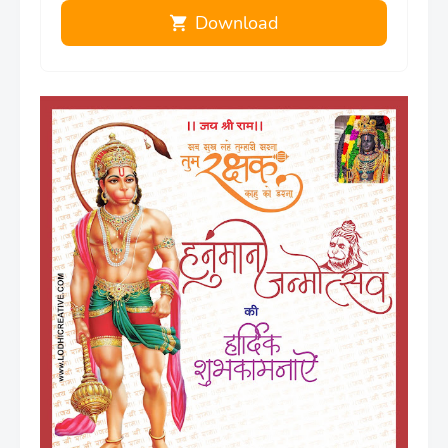
Download