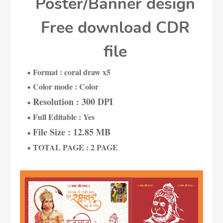
Poster/Banner design
Free download CDR
file
Format : coral draw x5
Color mode : Color
Resolution : 300 DPI
Full Editable : Yes
File Size : 12.85 MB
TOTAL PAGE : 2 PAGE