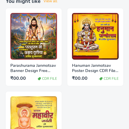
You might like
View all
Parashurama Janmotsav
Hanuman Janmotsav
Banner Design Free
Poster Design CDR File
Download CDR File |
Free Download 2026
₹00.00
₹00.00
CDR FILE
CDR FILE
Editable Poster
Template 2026