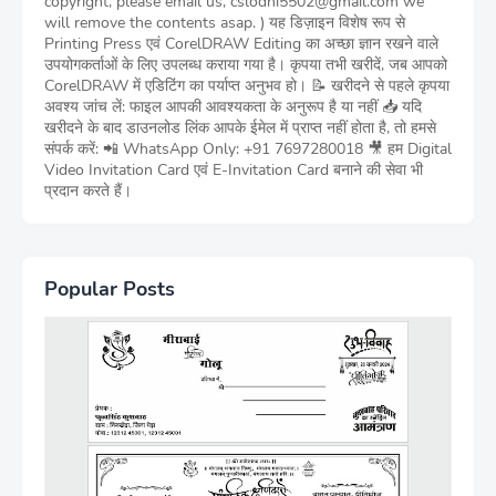
copyright, please email us, cslodhi5502@gmail.com we
will remove the contents asap. ) यह डिज़ाइन विशेष रूप से
Printing Press एवं CorelDRAW Editing का अच्छा ज्ञान रखने वाले
उपयोगकर्ताओं के लिए उपलब्ध कराया गया है। कृपया तभी खरीदें, जब आपको
CorelDRAW में एडिटिंग का पर्याप्त अनुभव हो। 📝 खरीदने से पहले कृपया
अवश्य जांच लें: फाइल आपकी आवश्यकता के अनुरूप है या नहीं 📥 यदि
खरीदने के बाद डाउनलोड लिंक आपके ईमेल में प्राप्त नहीं होता है, तो हमसे
संपर्क करें: 📲 WhatsApp Only: +91 7697280018 🎥 हम Digital
Video Invitation Card एवं E-Invitation Card बनाने की सेवा भी
प्रदान करते हैं।
Popular Posts