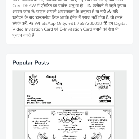
CorelDRAW में एडिटिंग का पर्याप्त अनुभव हो। 📝 खरीदने से पहले कृपया
अवश्य जांच लें: फाइल आपकी आवश्यकता के अनुरूप है या नहीं 📥 यदि
खरीदने के बाद डाउनलोड लिंक आपके ईमेल में प्राप्त नहीं होता है, तो हमसे
संपर्क करें: 📲 WhatsApp Only: +91 7697280018 🎥 हम Digital
Video Invitation Card एवं E-Invitation Card बनाने की सेवा भी
प्रदान करते हैं।
Popular Posts