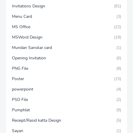
Invitations Design
(81)
Menu Card
(3)
MS Office
(22)
MSWord Design
(18)
Mundan Sanskar card
(1)
Opening Invitation
(6)
PNG File
(8)
Poster
(15)
powerpoint
(4)
PSD File
(2)
Pumphlet
(9)
Receipt/Rasid katta Design
(5)
Sayari
(1)