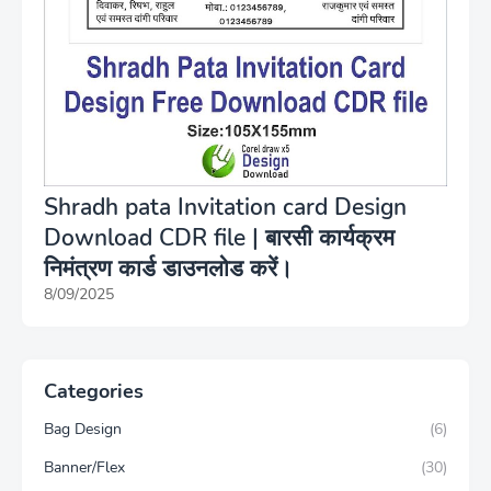
Shradh pata Invitation card Design
Download CDR file | बारसी कार्यक्रम
निमंत्रण कार्ड डाउनलोड करें।
8/09/2025
Categories
Bag Design
(6)
Banner/Flex
(30)