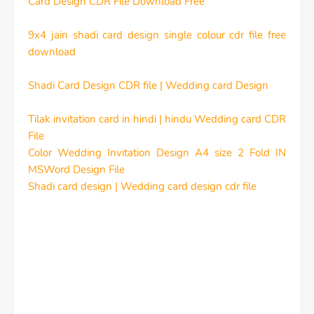
Card Design CDR File Download Free
9x4 jain shadi card design single colour cdr file free
download
Shadi Card Design CDR file | Wedding card Design
Tilak invitation card in hindi | hindu Wedding card CDR
File
Color Wedding Invitation Design A4 size 2 Fold IN
MSWord Design File
Shadi card design | Wedding card design cdr file