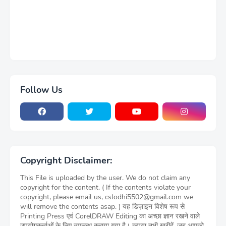
Follow Us
Copyright Disclaimer:
This File is uploaded by the user. We do not claim any
copyright for the content. ( If the contents violate your
copyright, please email us, cslodhi5502@gmail.com we
will remove the contents asap. ) यह डिज़ाइन विशेष रूप से
Printing Press एवं CorelDRAW Editing का अच्छा ज्ञान रखने वाले
उपयोगकर्ताओं के लिए उपलब्ध कराया गया है। कृपया तभी खरीदें, जब आपको