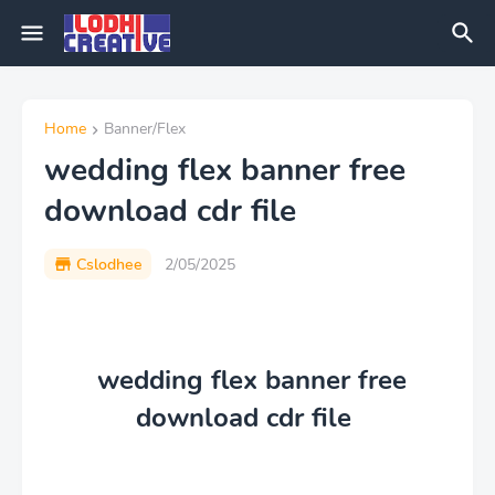
Home
Banner/Flex
wedding flex banner free
download cdr file
Cslodhee
2/05/2025
wedding flex banner free
download cdr file