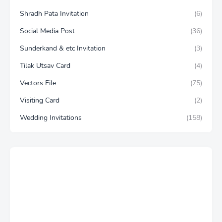
Shradh Pata Invitation
(6)
Social Media Post
(36)
Sunderkand & etc Invitation
(3)
Tilak Utsav Card
(4)
Vectors File
(75)
Visiting Card
(2)
Wedding Invitations
(158)