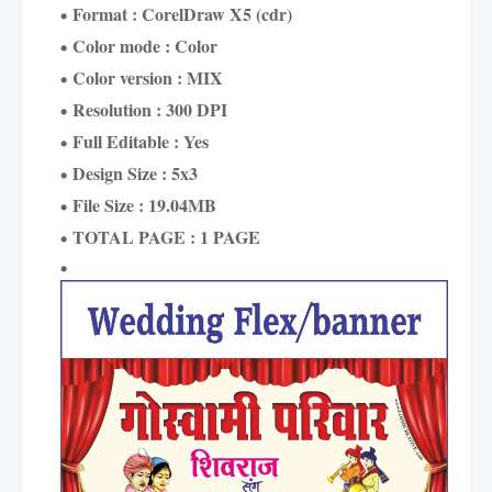
Format : CorelDraw X5 (cdr)
Color mode : Color
Color version : MIX
Resolution : 300 DPI
Full Editable : Yes
Design Size : 5x3
File Size : 19.04MB
TOTAL PAGE : 1 PAGE