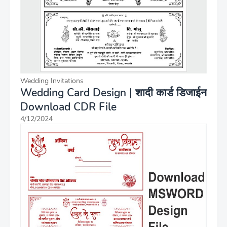
Wedding Invitations
Wedding Card Design | शादी कार्ड डिजाईन
Download CDR File
4/12/2024