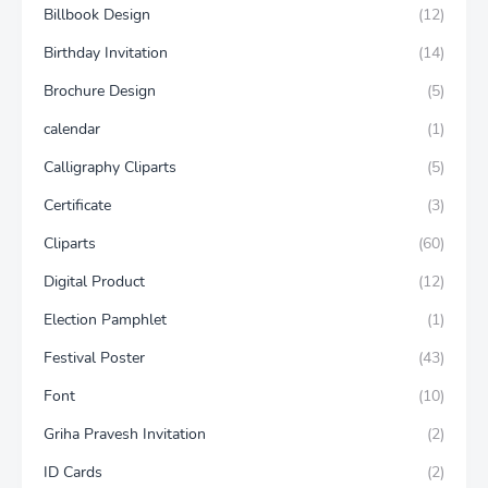
Billbook Design
(12)
Birthday Invitation
(14)
Brochure Design
(5)
calendar
(1)
Calligraphy Cliparts
(5)
Certificate
(3)
Cliparts
(60)
Digital Product
(12)
Election Pamphlet
(1)
Festival Poster
(43)
Font
(10)
Griha Pravesh Invitation
(2)
ID Cards
(2)