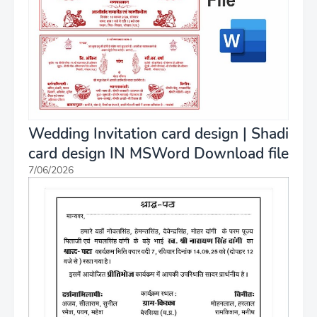
Wedding Invitation card design | Shadi
card design IN MSWord Download file
7/06/2026