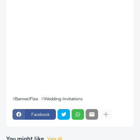
Banner/Flex
Wedding Invitations
Facebook
You might like
View all