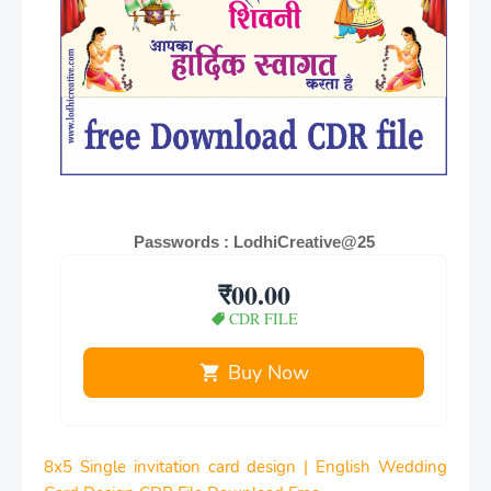
Passwords : LodhiCreative@25
₹00.00
CDR FILE
Buy Now
8x5 Single invitation card design | English Wedding