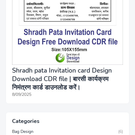
Shradh pata Invitation card Design
Download CDR file | बारसी कार्यक्रम
निमंत्रण कार्ड डाउनलोड करें।
8/09/2025
Categories
Bag Design
(6)