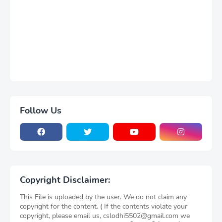
Follow Us
Copyright Disclaimer:
This File is uploaded by the user. We do not claim any
copyright for the content. ( If the contents violate your
copyright, please email us, cslodhi5502@gmail.com we