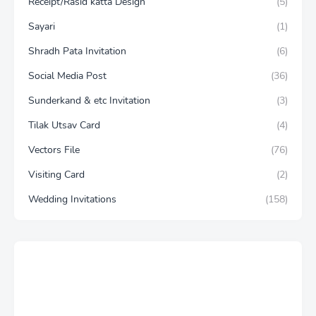
Receipt/Rasid katta Design
(5)
Sayari
(1)
Shradh Pata Invitation
(6)
Social Media Post
(36)
Sunderkand & etc Invitation
(3)
Tilak Utsav Card
(4)
Vectors File
(76)
Visiting Card
(2)
Wedding Invitations
(158)