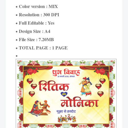
Color version : MIX
Resolution : 300 DPI
Full Editable : Yes
Design Size : A4
File Size : 7.20MB
TOTAL PAGE : 1 PAGE