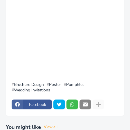
Brochure Design
Poster
Pumphlet
Wedding Invitations
Facebook
You might like
View all