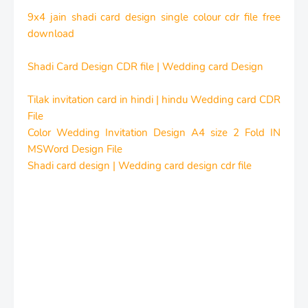
9x4 jain shadi card design single colour cdr file free
download
Shadi Card Design CDR file | Wedding card Design
Tilak invitation card in hindi | hindu Wedding card CDR
File
Color Wedding Invitation Design A4 size 2 Fold IN
MSWord Design File
Shadi card design | Wedding card design cdr file