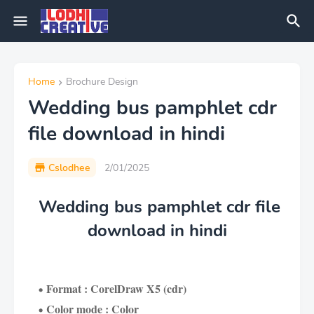
Home
Brochure Design
Wedding bus pamphlet cdr
file download in hindi
Cslodhee
2/01/2025
Wedding bus pamphlet cdr file
download in hindi
Format : CorelDraw X5 (cdr)
Color mode : Color