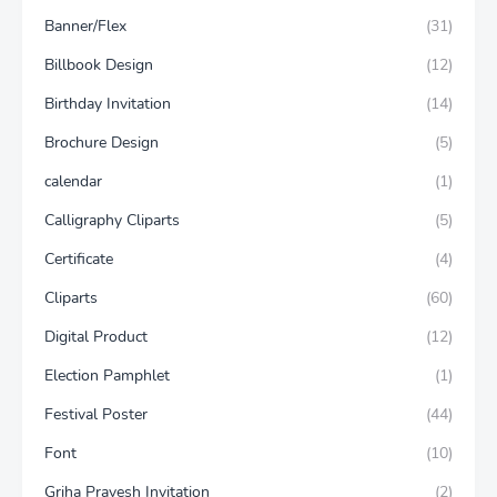
Banner/Flex
(31)
Billbook Design
(12)
Birthday Invitation
(14)
Brochure Design
(5)
calendar
(1)
Calligraphy Cliparts
(5)
Certificate
(4)
Cliparts
(60)
Digital Product
(12)
Election Pamphlet
(1)
Festival Poster
(44)
Font
(10)
Griha Pravesh Invitation
(2)