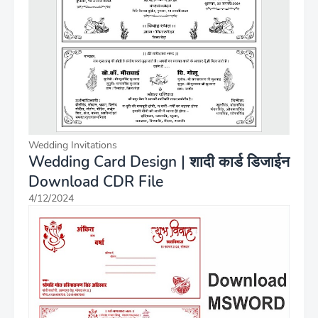
Wedding Invitations
Wedding Card Design | शादी कार्ड डिजाईन
Download CDR File
4/12/2024