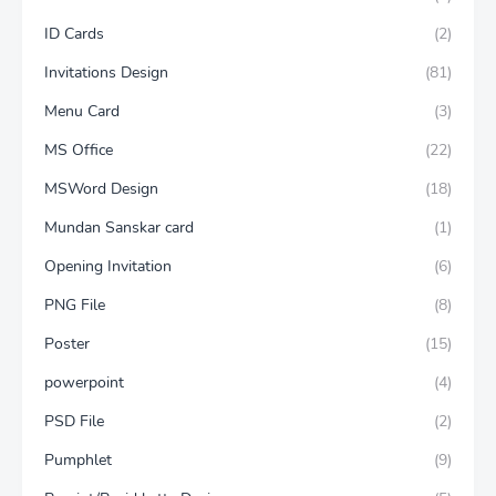
ID Cards
(2)
Invitations Design
(81)
Menu Card
(3)
MS Office
(22)
MSWord Design
(18)
Mundan Sanskar card
(1)
Opening Invitation
(6)
PNG File
(8)
Poster
(15)
powerpoint
(4)
PSD File
(2)
Pumphlet
(9)