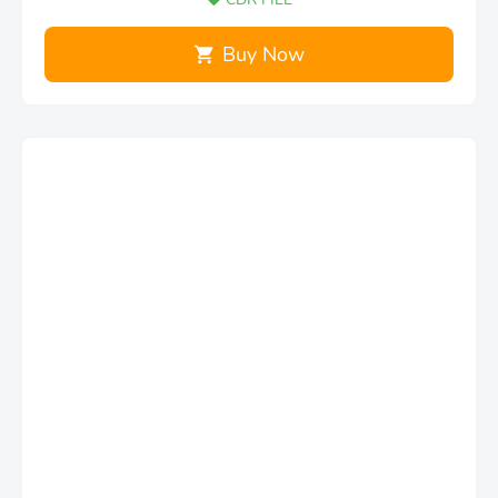
Buy Now