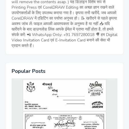
will remove the contents asap. ) यह डिज़ाइन विशेष रूप से
Printing Press एवं CorelDRAW Editing का अच्छा ज्ञान रखने वाले
उपयोगकर्ताओं के लिए उपलब्ध कराया गया है। कृपया तभी खरीदें, जब आपको
CorelDRAW में एडिटिंग का पर्याप्त अनुभव हो। 📝 खरीदने से पहले कृपया
अवश्य जांच लें: फाइल आपकी आवश्यकता के अनुरूप है या नहीं 📥 यदि
खरीदने के बाद डाउनलोड लिंक आपके ईमेल में प्राप्त नहीं होता है, तो हमसे
संपर्क करें: 📲 WhatsApp Only: +91 7697280018 🎥 हम Digital
Video Invitation Card एवं E-Invitation Card बनाने की सेवा भी
प्रदान करते हैं।
Popular Posts