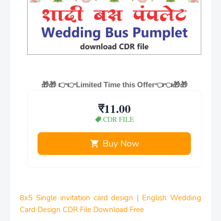
🎁🎁
👉👉Limited Time this Offer👈👈🎁🎁
₹11.00
CDR FILE
Buy Now
8x5 Single invitation card design | English Wedding
Card Design CDR File Download Free