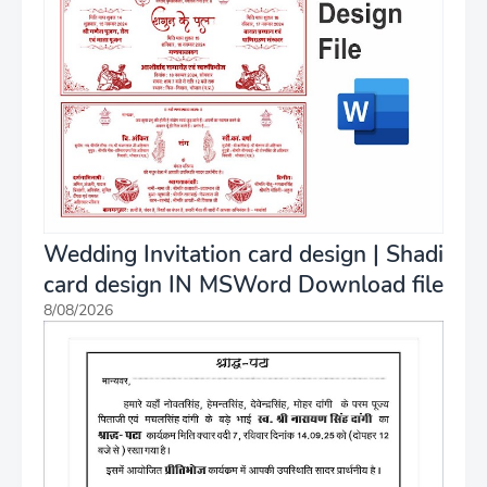
Wedding Invitation card design | Shadi
card design IN MSWord Download file
8/08/2026