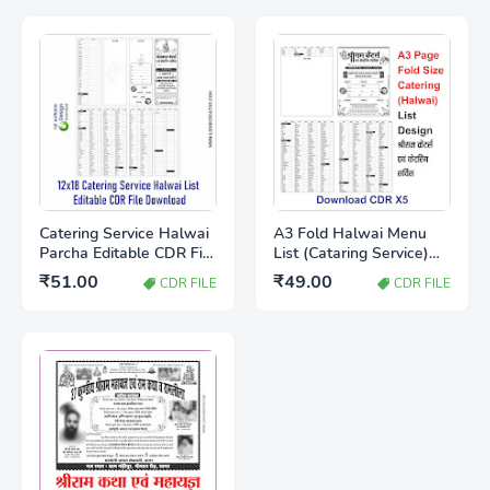
Catering Service Halwai
A3 Fold Halwai Menu
Parcha Editable CDR File
List (Cataring Service)
Free Download |
Full Editable Download
₹51.00
₹49.00
CDR FILE
CDR FILE
Wedding Catering Item
CDR X5 file
List Template