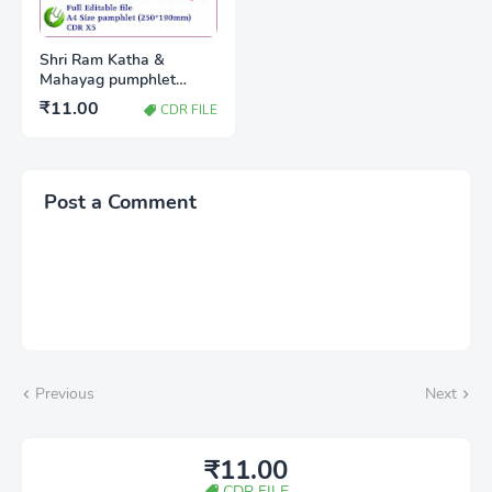
Shri Ram Katha &
Mahayag pumphlet
A4(250*190mm) CDR x5
₹11.00
CDR FILE
Post a Comment
Previous
Next
₹11.00
CDR FILE