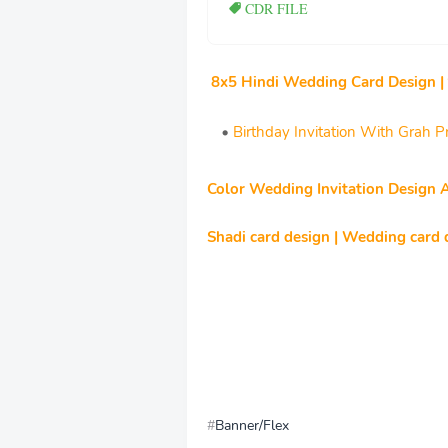
CDR FILE
8x5 Hindi Wedding Card Design |
Birthday Invitation With Grah
Color Wedding Invitation Design 
Shadi card design | Wedding card d
Banner/Flex