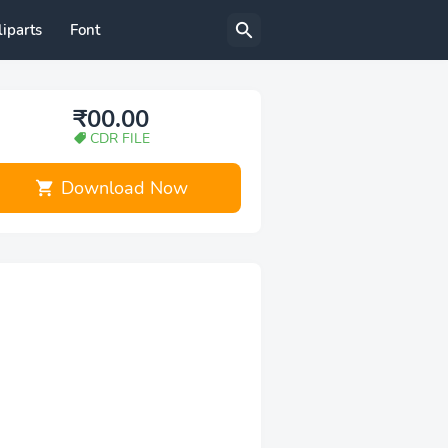
liparts
Font
₹00.00
CDR FILE
Download Now