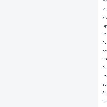
MS
MS
Mu
Op
PN
Po
po
PS
Pu
Re
Say
Shr
So