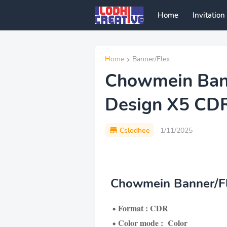
Home
Invitation
Home
Banner/Flex
Chowmein Bann
Design X5 CD
Cslodhee
1/11/2025
Chowmein Banner/Fl
Format : CDR
Color mode : Color