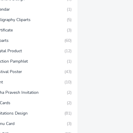
lendar
(1)
ligraphy Cliparts
(5)
tificate
(3)
parts
(60)
ital Product
(12)
ection Pamphlet
(1)
tival Poster
(43)
nt
(10)
ha Pravesh Invitation
(2)
 Cards
(2)
itations Design
(81)
nu Card
(3)