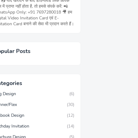
ं 📥 यदि खरीदने के बाद डाउनलोड लिंक आपके
 में प्राप्त नहीं होता है, तो हमसे संपर्क करें: 📲
atsApp Only: +91 7697280018 🎥 हम
ital Video Invitation Card एवं E-
itation Card बनाने की सेवा भी प्रदान करते हैं।
pular Posts
tegories
g Design
(6)
nner/Flex
(30)
llbook Design
(12)
thday Invitation
(14)
ochure Design
(5)