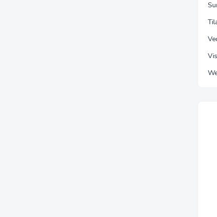
Su
Ti
Vec
Vis
We