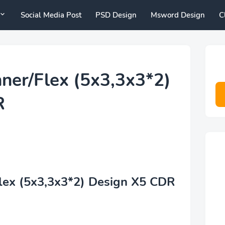
Social Media Post
PSD Design
Msword Design
C
er/Flex (5x3,3x3*2)
R
ex (5x3,3x3*2) Design X5 CDR