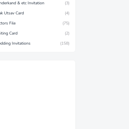
nderkand & etc Invitation
(3)
lak Utsav Card
(4)
tors File
(75)
iting Card
(2)
dding Invitations
(158)