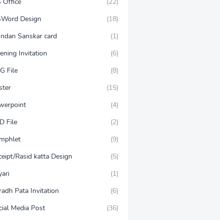
 Office
(22)
Word Design
(18)
ndan Sanskar card
(1)
ening Invitation
(6)
G File
(8)
ster
(15)
werpoint
(4)
D File
(2)
mphlet
(9)
ceipt/Rasid katta Design
(5)
ari
(1)
adh Pata Invitation
(6)
cial Media Post
(36)