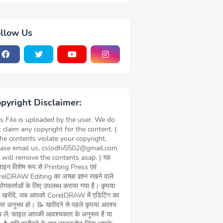
llow Us
pyright Disclaimer:
s File is uploaded by the user. We do
 claim any copyright for the content. (
the contents violate your copyright,
ease email us, cslodhi5502@gmail.com
 will remove the contents asap. ) यह
़ाइन विशेष रूप से Printing Press एवं
elDRAW Editing का अच्छा ज्ञान रखने वाले
ोगकर्ताओं के लिए उपलब्ध कराया गया है। कृपया
 खरीदें, जब आपको CorelDRAW में एडिटिंग का
याप्त अनुभव हो। 📝 खरीदने से पहले कृपया अवश्य
च लें: फाइल आपकी आवश्यकता के अनुरूप है या