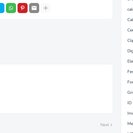
ca
Cal
Cer
Cli
Dig
El
Fes
Fo
Gri
ID
Inv
Me
Next