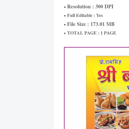
Resolution : 300 DPI
Full Editable : Yes
File Size : 173.01 MB
TOTAL PAGE : 1 PAGE