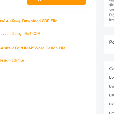
नही
ईमेल
Wh
Dig
Inv
Download CDR File
शादी कार्ड डिजाईन
 Pravesh Design 9x4 CDR
Po
A4 size 2 Fold IN MSWord Design File
esign cdr file
Ca
Ba
Ba
Bi
Bir
Br