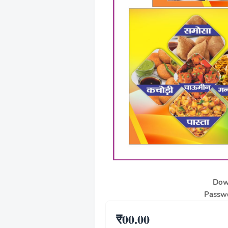
Dow
Passwo
₹00.00