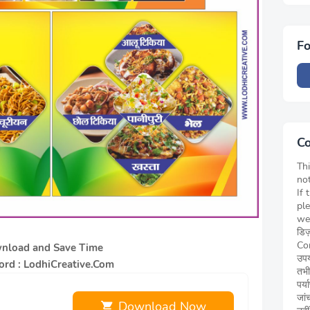
Fo
Co
Thi
not
If 
pl
we
डिज
Cor
nload and Save Time
उपय
rd : LodhiCreative.Com
तभी
पर्
जां
Download Now