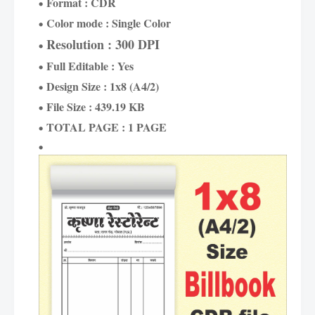
Format : CDR
Color mode : Single Color
Resolution : 300 DPI
Full Editable : Yes
Design Size : 1x8 (A4/2)
File Size : 439.19 KB
TOTAL PAGE : 1 PAGE