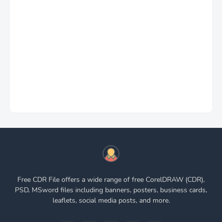
Free CDR File offers a wide range of free CorelDRAW (CDR),
PSD, MSword files including banners, posters, business cards,
leaflets, social media posts, and more.