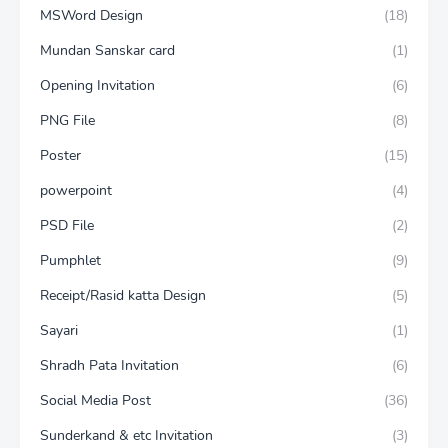
MSWord Design
(18)
Mundan Sanskar card
(1)
Opening Invitation
(6)
PNG File
(8)
Poster
(15)
powerpoint
(4)
PSD File
(2)
Pumphlet
(9)
Receipt/Rasid katta Design
(5)
Sayari
(1)
Shradh Pata Invitation
(6)
Social Media Post
(36)
Sunderkand & etc Invitation
(3)