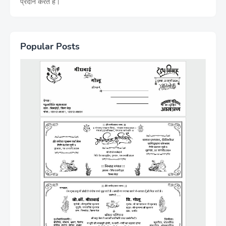
प्रदान करते हैं।
Popular Posts