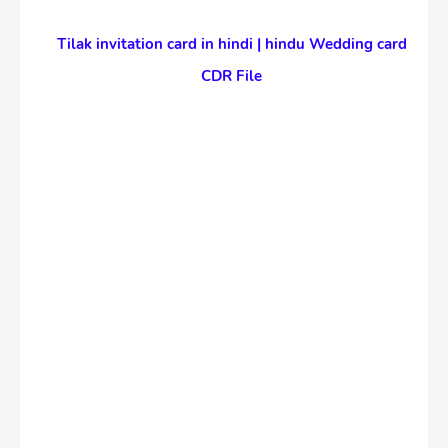
Tilak invitation card in hindi | hindu Wedding card
CDR File