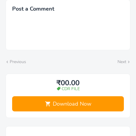
Post a Comment
Previous
Next
₹00.00
CDR FILE
Download Now