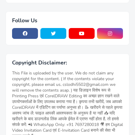
Follow Us
Copyright Disclaimer:
This File is uploaded by the user. We do not claim any
copyright for the content. ( If the contents violate your
copyright, please email us, cslodhi5502@gmail.com we
will remove the contents asap. ) यह डिज़ाइन विशेष रूप से
Printing Press एवं CorelDRAW Editing का अच्छा ज्ञान रखने वाले
उपयोगकर्ताओं के लिए उपलब्ध कराया गया है। कृपया तभी खरीदें, जब आपको
CorelDRAW में एडिटिंग का पर्याप्त अनुभव हो। 📝 खरीदने से पहले कृपया
अवश्य जांच लें: फाइल आपकी आवश्यकता के अनुरूप है या नहीं 📥 यदि
खरीदने के बाद डाउनलोड लिंक आपके ईमेल में प्राप्त नहीं होता है, तो हमसे
संपर्क करें: 📲 WhatsApp Only: +91 7697280018 🎥 हम Digital
Video Invitation Card एवं E-Invitation Card बनाने की सेवा भी