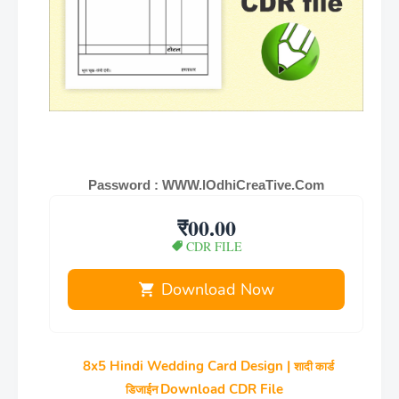
Password : WWW.lOdhiCreaTive.Com
₹00.00
CDR FILE
Download Now
8x5 Hindi Wedding Card Design |
शादी कार्ड
Download CDR File
डिजाईन