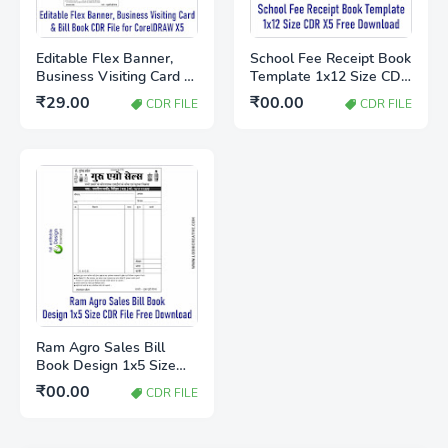
Editable Flex Banner,
School Fee Receipt Book
Business Visiting Card &
Template 1x12 Size CDR
Bill Book CDR File for
X5 Free Download
₹29.00
₹00.00
CDR FILE
CDR FILE
CorelDRAW X5
Ram Agro Sales Bill
Book Design 1x5 Size
CDR File Free Download
₹00.00
CDR FILE