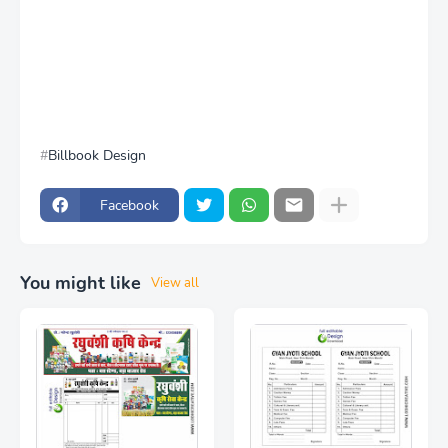
Billbook Design
Facebook
You might like
View all