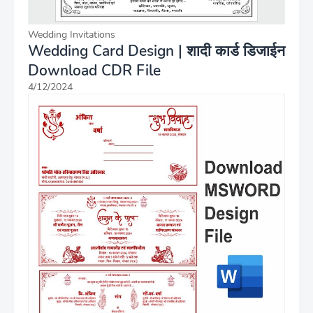
Wedding Invitations
Wedding Card Design | शादी कार्ड डिजाईन
Download CDR File
4/12/2024