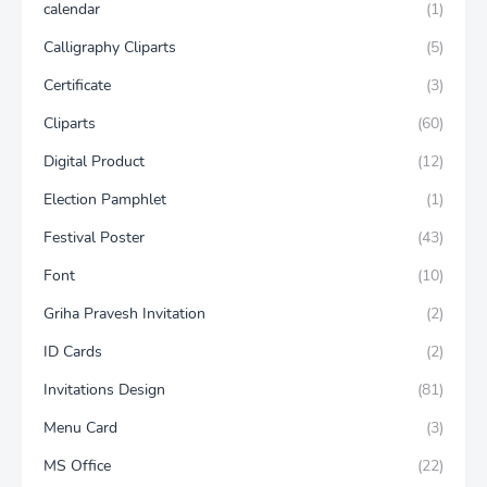
calendar
(1)
Calligraphy Cliparts
(5)
Certificate
(3)
Cliparts
(60)
Digital Product
(12)
Election Pamphlet
(1)
Festival Poster
(43)
Font
(10)
Griha Pravesh Invitation
(2)
ID Cards
(2)
Invitations Design
(81)
Menu Card
(3)
MS Office
(22)