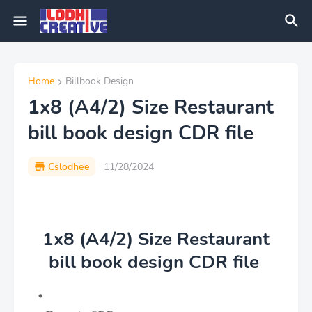
Home
Billbook Design
1x8 (A4/2) Size Restaurant
bill book design CDR file
Cslodhee
11/28/2024
1x8 (A4/2) Size Restaurant
bill book design CDR file