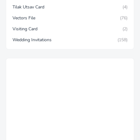
Tilak Utsav Card
(4)
Vectors File
(76)
Visiting Card
(2)
Wedding Invitations
(158)