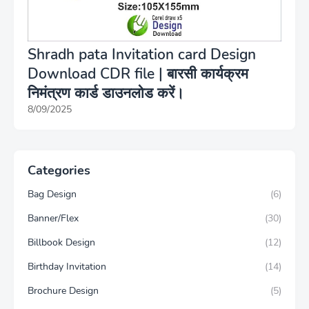
Shradh pata Invitation card Design
Download CDR file | बारसी कार्यक्रम
निमंत्रण कार्ड डाउनलोड करें।
8/09/2025
Categories
Bag Design
(6)
Banner/Flex
(30)
Billbook Design
(12)
Birthday Invitation
(14)
Brochure Design
(5)