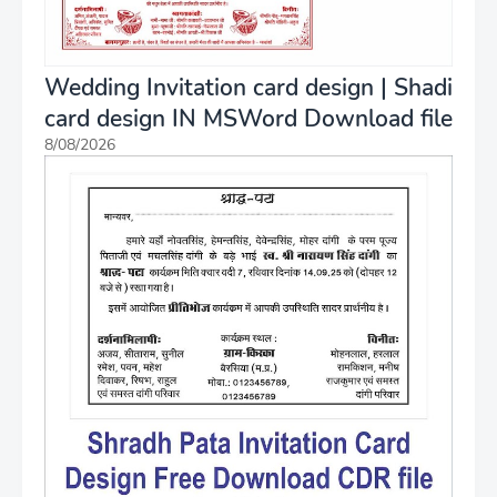
Wedding Invitation card design | Shadi
card design IN MSWord Download file
8/08/2026