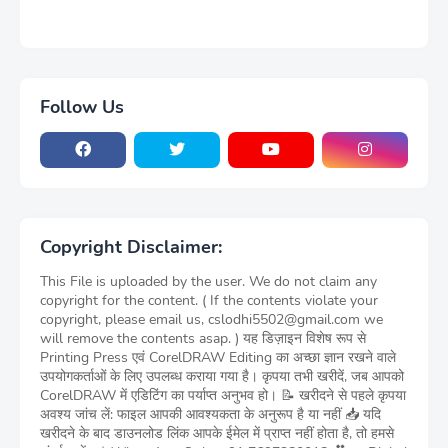
Follow Us
Copyright Disclaimer:
This File is uploaded by the user. We do not claim any
copyright for the content. ( If the contents violate your
copyright, please email us, cslodhi5502@gmail.com we
will remove the contents asap. ) यह डिज़ाइन विशेष रूप से
Printing Press एवं CorelDRAW Editing का अच्छा ज्ञान रखने वाले
उपयोगकर्ताओं के लिए उपलब्ध कराया गया है। कृपया तभी खरीदें, जब आपको
CorelDRAW में एडिटिंग का पर्याप्त अनुभव हो। 📝 खरीदने से पहले कृपया
अवश्य जांच लें: फाइल आपकी आवश्यकता के अनुरूप है या नहीं 📥 यदि
खरीदने के बाद डाउनलोड लिंक आपके ईमेल में प्राप्त नहीं होता है, तो हमसे