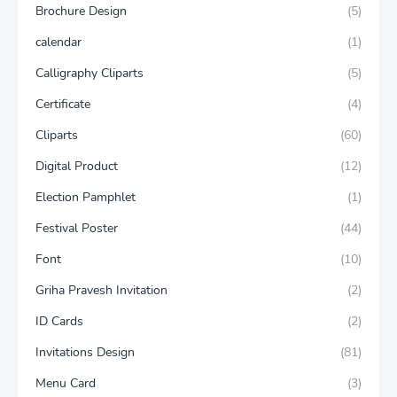
Brochure Design
(5)
calendar
(1)
Calligraphy Cliparts
(5)
Certificate
(4)
Cliparts
(60)
Digital Product
(12)
Election Pamphlet
(1)
Festival Poster
(44)
Font
(10)
Griha Pravesh Invitation
(2)
ID Cards
(2)
Invitations Design
(81)
Menu Card
(3)