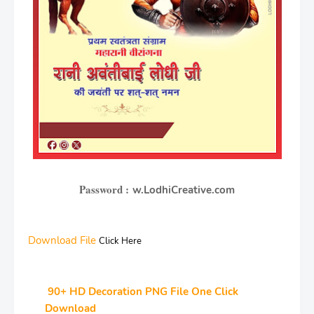
Password :
w.LodhiCreative.com
Download File
Click Here
90+ HD Decoration PNG File One Click
Download