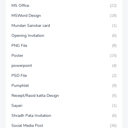
MS Office
(22)
MSWord Design
(18)
Mundan Sanskar card
(1)
Opening Invitation
(6)
PNG File
(8)
Poster
(15)
powerpoint
(4)
PSD File
(2)
Pumphlet
(9)
Receipt/Rasid katta Design
(5)
Sayari
(1)
Shradh Pata Invitation
(6)
Social Media Post
(36)