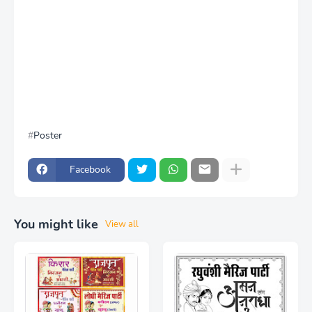
Poster
Facebook
You might like
View all