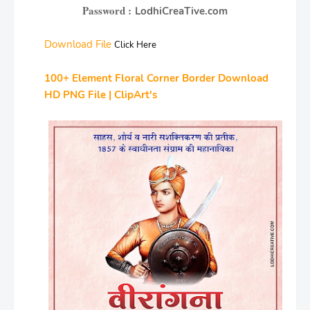
Password :
LodhiCreaTive.com
Download File
Click Here
100+ Element Floral Corner Border Download
HD PNG File | ClipArt's