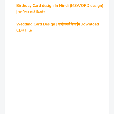
Birthday Card design In Hindi (MSWORD design)
|
जन्‍मोत्‍सव कार्ड डिजाईन
Wedding Card Design |
Download
शादी कार्ड डिजाईन
CDR File