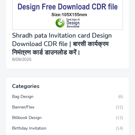
Shradh pata Invitation card Design
Download CDR file | बारसी कार्यक्रम
निमंत्रण कार्ड डाउनलोड करें।
8/09/2025
Categories
Bag Design
(6)
Banner/Flex
(31)
Billbook Design
(12)
Birthday Invitation
(14)