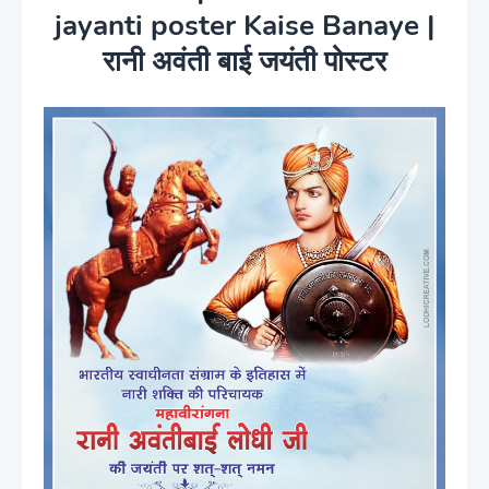
jayanti poster Kaise Banaye |
रानी अवंती बाई जयंती पोस्टर