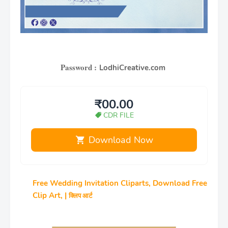
Password :
LodhiCreative.com
₹00.00
CDR FILE
Download Now
Free Wedding Invitation Cliparts, Download Free
Clip Art, |
क्लिप आर्ट