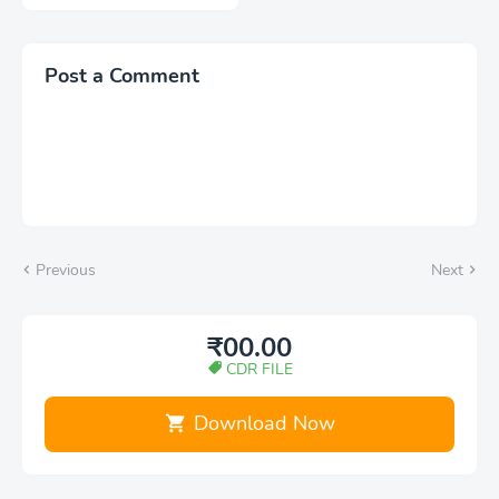
Post a Comment
Previous
Next
₹00.00
CDR FILE
Download Now