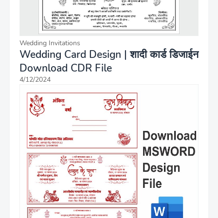
Wedding Invitations
Wedding Card Design | शादी कार्ड डिजाईन
Download CDR File
4/12/2024