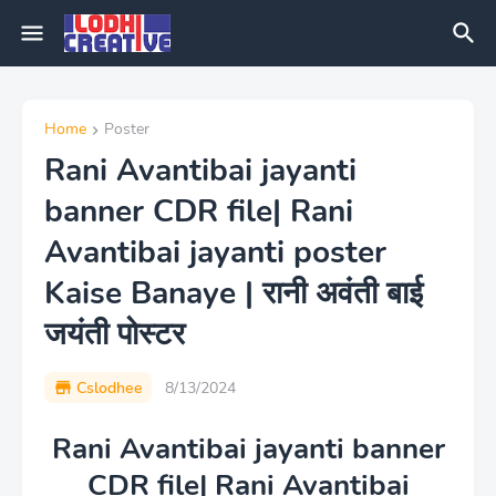
Home
Poster
Rani Avantibai jayanti
banner CDR file| Rani
Avantibai jayanti poster
Kaise Banaye | रानी अवंती बाई
जयंती पोस्टर
Cslodhee
8/13/2024
Rani Avantibai jayanti banner
CDR file| Rani Avantibai