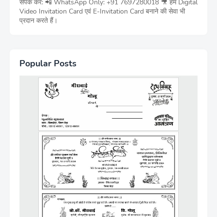
संपर्क करें: 📲 WhatsApp Only: +91 7697280018 🎥 हम Digital
Video Invitation Card एवं E-Invitation Card बनाने की सेवा भी
प्रदान करते हैं।
Popular Posts