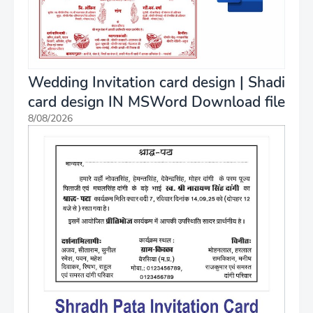
Wedding Invitation card design | Shadi
card design IN MSWord Download file
8/08/2026