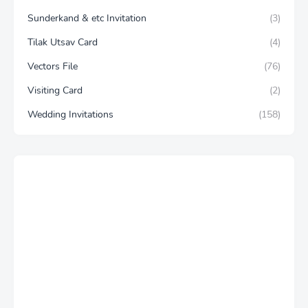
Sunderkand & etc Invitation
(3)
Tilak Utsav Card
(4)
Vectors File
(76)
Visiting Card
(2)
Wedding Invitations
(158)