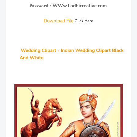
Password :
WWw.Lodhicreative.com
Download File
Click Here
Wedding Clipart - Indian Wedding Clipart Black
And White