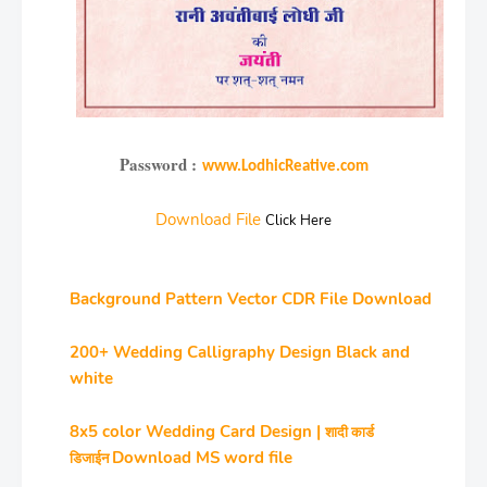
Password :
www.LodhicReative.com
Download File
Click Here
Background Pattern Vector CDR File Download
200+ Wedding Calligraphy Design Black and
white
8x5 color Wedding Card Design |
शादी कार्ड
Download MS word file
डिजाईन