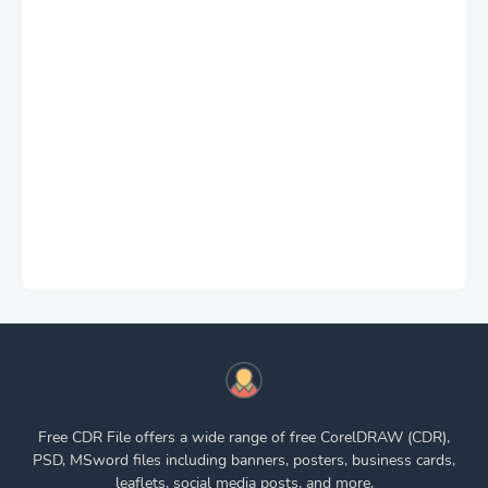
Free CDR File offers a wide range of free CorelDRAW (CDR),
PSD, MSword files including banners, posters, business cards,
leaflets, social media posts, and more.