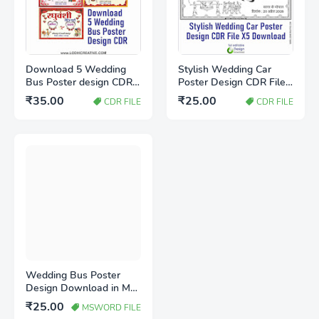
Download 5 Wedding
Stylish Wedding Car
Bus Poster design CDR
Poster Design CDR File
file
X5 Download | Marriage
₹35.00
₹25.00
CDR FILE
CDR FILE
Car Decoration Design
Wedding Bus Poster
Design Download in MS
Word (Editable
₹25.00
MSWORD FILE
Template)