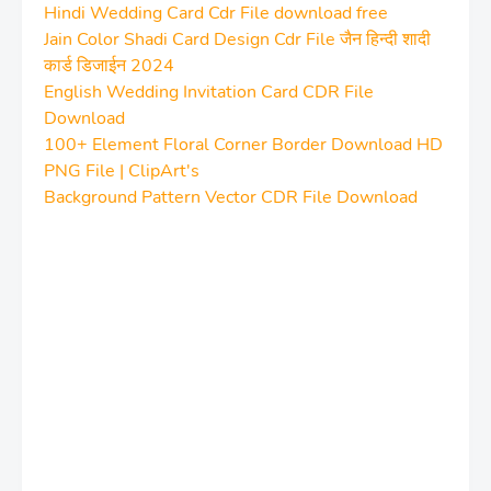
Hindi Wedding Card Cdr File download free
Jain Color Shadi Card Design Cdr File जैन हिन्दी शादी
कार्ड डिजाईन 2024
English Wedding Invitation Card CDR File
Download
100+ Element Floral Corner Border Download HD
PNG File | ClipArt's
Background Pattern Vector CDR File Download