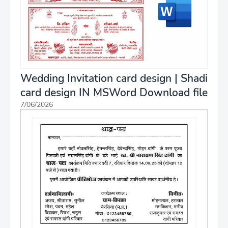
Wedding Invitation card design | Shadi
card design IN MSWord Download file
7/06/2026