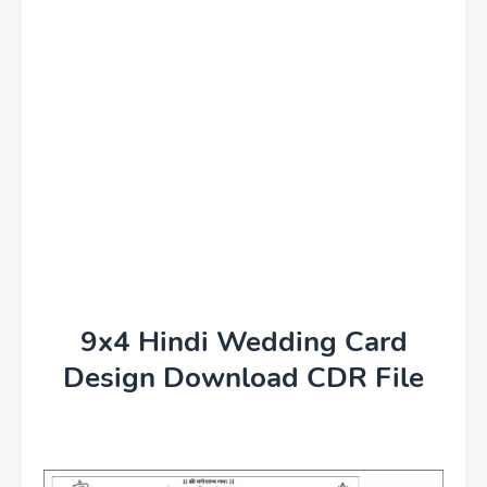
9x4 Hindi Wedding Card
Design Download CDR File