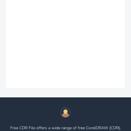
Free CDR File offers a wide range of free CorelDRAW (CDR),