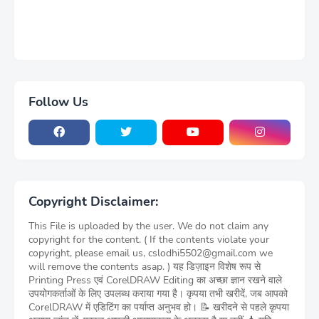
Follow Us
Copyright Disclaimer:
This File is uploaded by the user. We do not claim any
copyright for the content. ( If the contents violate your
copyright, please email us, cslodhi5502@gmail.com we
will remove the contents asap. ) यह डिज़ाइन विशेष रूप से
Printing Press एवं CorelDRAW Editing का अच्छा ज्ञान रखने वाले
उपयोगकर्ताओं के लिए उपलब्ध कराया गया है। कृपया तभी खरीदें, जब आपको
CorelDRAW में एडिटिंग का पर्याप्त अनुभव हो। 📝 खरीदने से पहले कृपया