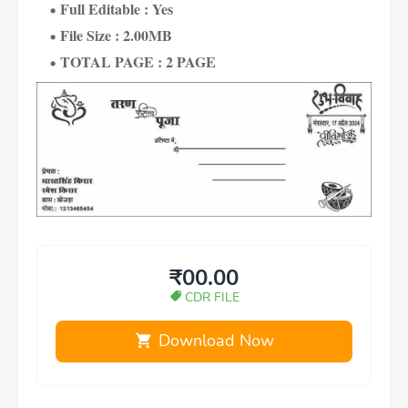
Full Editable : Yes
File Size : 2.00MB
TOTAL PAGE : 2 PAGE
₹00.00
CDR FILE
Download Now