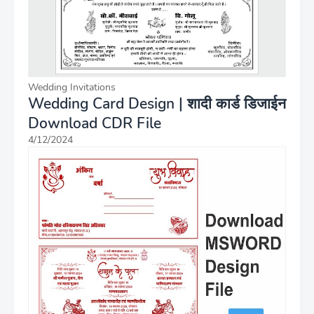
Wedding Invitations
Wedding Card Design | शादी कार्ड डिजाईन
Download CDR File
4/12/2024