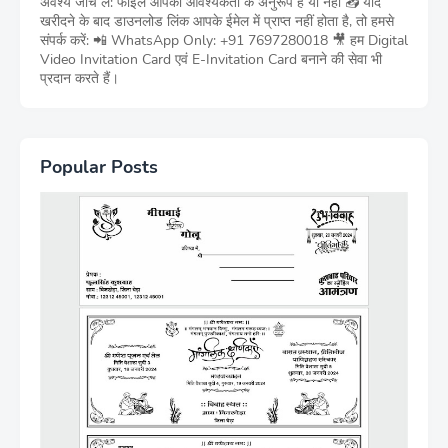
अवश्य जांच लें: फाइल आपकी आवश्यकता के अनुरूप है या नहीं 📥 यदि
खरीदने के बाद डाउनलोड लिंक आपके ईमेल में प्राप्त नहीं होता है, तो हमसे
संपर्क करें: 📲 WhatsApp Only: +91 7697280018 🎥 हम Digital
Video Invitation Card एवं E-Invitation Card बनाने की सेवा भी
प्रदान करते हैं।
Popular Posts