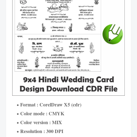
Format : CorelDraw X5 (cdr)
Color mode : CMYK
Color version : MIX
Resolution : 300 DPI