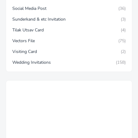
Social Media Post
(36)
Sunderkand & etc Invitation
(3)
Tilak Utsav Card
(4)
Vectors File
(75)
Visiting Card
(2)
Wedding Invitations
(158)