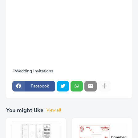
Wedding Invitations
Facebook
You might like
View all