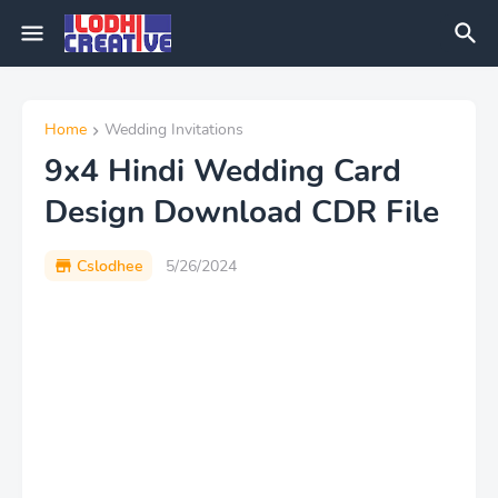
Home
Wedding Invitations
9x4 Hindi Wedding Card
Design Download CDR File
Cslodhee
5/26/2024