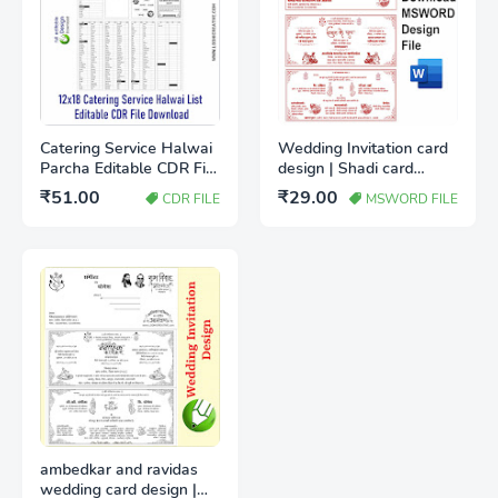
Catering Service Halwai
Wedding Invitation card
Parcha Editable CDR File
design | Shadi card
Free Download |
design IN MSWord
₹51.00
₹29.00
CDR FILE
MSWORD FILE
Wedding Catering Item
Download file
List Template
ambedkar and ravidas
wedding card design |