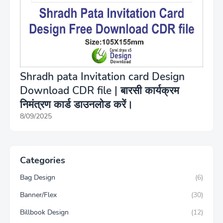
Shradh pata Invitation card Design
Download CDR file | बारसी कार्यक्रम
निमंत्रण कार्ड डाउनलोड करें।
8/09/2025
Categories
Bag Design
(6)
Banner/Flex
(30)
Billbook Design
(12)