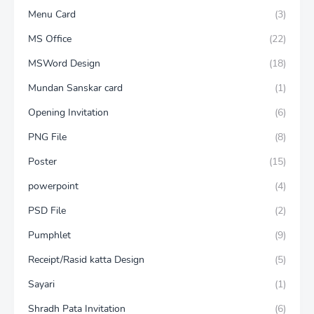
Menu Card
(3)
MS Office
(22)
MSWord Design
(18)
Mundan Sanskar card
(1)
Opening Invitation
(6)
PNG File
(8)
Poster
(15)
powerpoint
(4)
PSD File
(2)
Pumphlet
(9)
Receipt/Rasid katta Design
(5)
Sayari
(1)
Shradh Pata Invitation
(6)