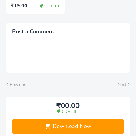
Shadi card design
₹19.00
CDR FILE
download cdr
Post a Comment
Previous
Next
₹00.00
CDR FILE
Download Now