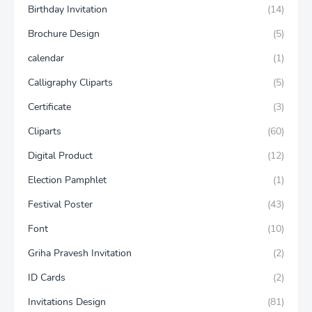
Birthday Invitation
(14)
Brochure Design
(5)
calendar
(1)
Calligraphy Cliparts
(5)
Certificate
(3)
Cliparts
(60)
Digital Product
(12)
Election Pamphlet
(1)
Festival Poster
(43)
Font
(10)
Griha Pravesh Invitation
(2)
ID Cards
(2)
Invitations Design
(81)